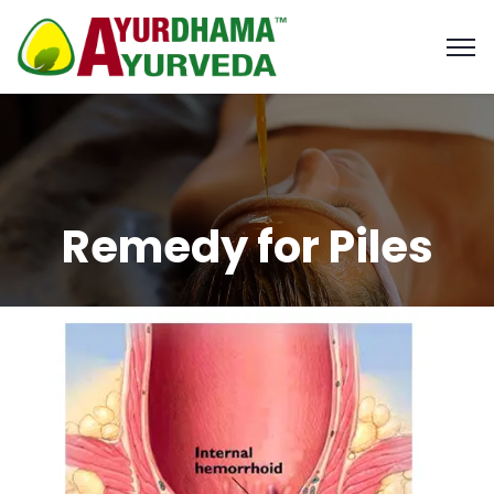
Remedy for Piles