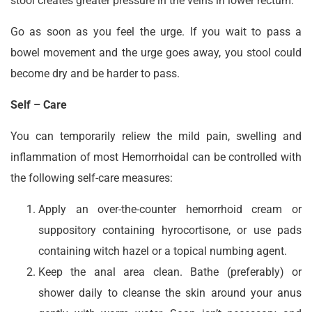
stool creates greater pressure in the veins in lower rectum.
Go as soon as you feel the urge. If you wait to pass a
bowel movement and the urge goes away, you stool could
become dry and be harder to pass.
Self – Care
You can temporarily reliew the mild pain, swelling and
inflammation of most Hemorrhoidal can be controlled with
the following self-care measures:
Apply an over-the-counter hemorrhoid cream or
suppository containing hyrocortisone, or use pads
containing witch hazel or a topical numbing agent.
Keep the anal area clean. Bathe (preferably) or
shower daily to cleanse the skin around your anus