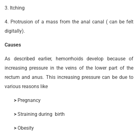
3. Itching
4. Protrusion of a mass from the anal canal ( can be felt
digitally).
Causes
As described earlier, hemorrhoids develop because of
increasing pressure in the veins of the lower part of the
rectum and anus. This increasing pressure can be due to
various reasons like­
>
Pregnancy
>
Straining during birth
>
Obesity