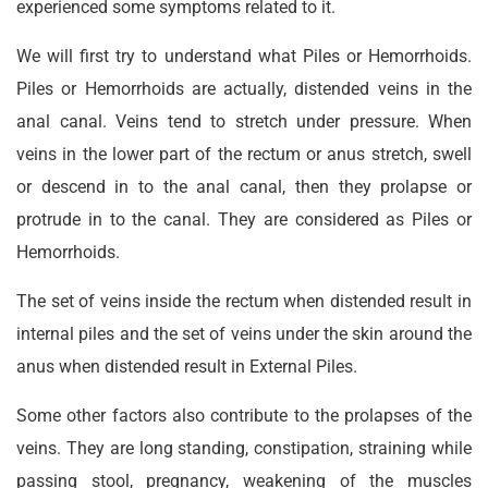
experienced some symptoms related to it.
We will first try to understand what Piles or Hemorrhoids.
Piles or Hemorrhoids are actually, distended veins in the
anal canal. Veins tend to stretch under pressure. When
veins in the lower part of the rectum or anus stretch, swell
or descend in to the anal canal, then they prolapse or
protrude in to the canal. They are considered as Piles or
Hemorrhoids.
The set of veins inside the rectum when distended result in
internal piles and the set of veins under the skin around the
anus when distended result in External Piles.
Some other factors also contribute to the prolapses of the
veins. They are long standing, constipation, straining while
passing stool, pregnancy, weakening of the muscles