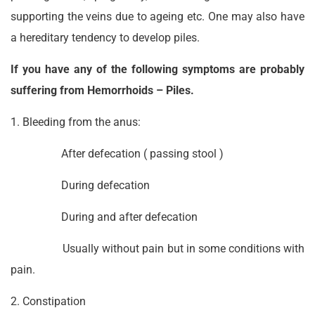
supporting the veins due to ageing etc. One may also have
a hereditary tendency to develop piles.
If you have any of the following symptoms are probably
suffering from Hemorrhoids – Piles.
1. Bleeding from the anus:
After defecation ( passing stool )
During defecation
During and after defecation
Usually without pain but in some conditions with
pain.
2. Constipation