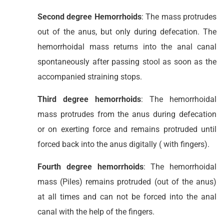
Second degree Hemorrhoids
: The mass protrudes
out of the anus, but only during defecation. The
hemorrhoidal mass returns into the anal canal
spontaneously after passing stool as soon as the
accompanied straining stops.
Third degree hemorrhoids
: The hemorrhoidal
mass protrudes from the anus during defecation
or on exerting force and remains protruded until
forced back into the anus digitally ( with fingers).
Fourth degree hemorrhoids
: The hemorrhoidal
mass (Piles) remains protruded (out of the anus)
at all times and can not be forced into the anal
canal with the help of the fingers.