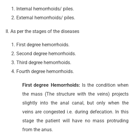
Internal hemorrhoids/ piles.
External hemorrhoids/ piles.
II. As per the stages of the diseases
First degree hemorrhoids.
Second degree hemorrhoids.
Third degree hemorrhoids.
Fourth degree hemorrhoids.
First degree Hemorrhoids:
Is the condition when
the mass (The structure with the veins) projects
slightly into the anal canal, but only when the
veins are congested i.e. during defecation. In this
stage the patient will have no mass protruding
from the anus.