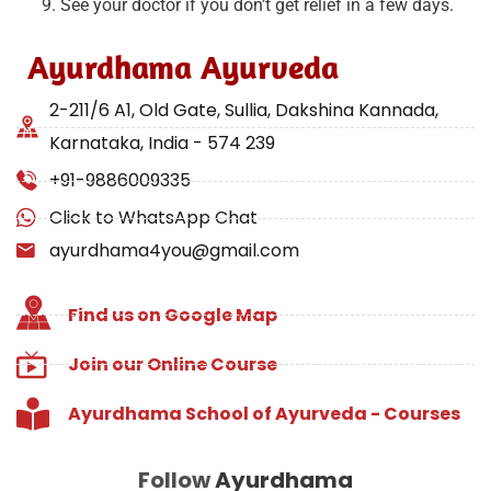
See your doctor if you don’t get relief in a few days.
Ayurdhama Ayurveda
2-211/6 A1, Old Gate, Sullia, Dakshina Kannada,
Karnataka, India - 574 239
+91-9886009335
Click to WhatsApp Chat
ayurdhama4you@gmail.com
Find us on Google Map
Join our Online Course
Ayurdhama School of Ayurveda - Courses
Follow
Ayurdhama