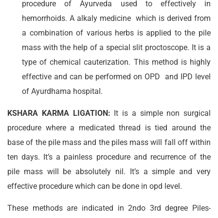
procedure of Ayurveda used to effectively in
hemorrhoids. A alkaly medicine which is derived from
a combination of various herbs is applied to the pile
mass with the help of a special slit proctoscope. It is a
type of chemical cauterization. This method is highly
effective and can be performed on OPD and IPD level
of Ayurdhama hospital.
KSHARA KARMA LIGATION:
It is a simple non surgical
procedure where a medicated thread is tied around the
base of the pile mass and the piles mass will fall off within
ten days. It’s a painless procedure and recurrence of the
pile mass will be absolutely nil. It’s a simple and very
effective procedure which can be done in opd level.
These methods are indicated in 2ndo 3rd degree Piles-