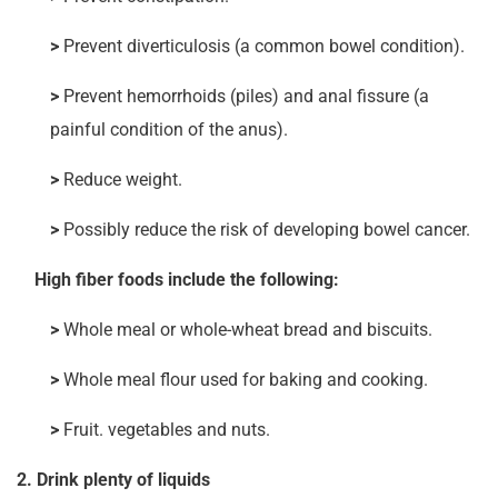
>
Prevent diverticulosis (a common bowel condition).
>
Prevent hemorrhoids (piles) and anal fissure (a
painful condition of the anus).
>
Reduce weight.
>
Possibly reduce the risk of developing bowel cancer.
High fiber foods include the following:
>
Whole meal or whole-wheat bread and biscuits.
>
Whole meal flour used for baking and cooking.
>
Fruit. vegetables and nuts.
2. Drink plenty of liquids