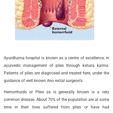
Ayurdhama hospital is known as a centre of excellence, in
ayurvedic management of piles through kshara karma.
Patients of piles are diagnosed and treated here, under the
guidance of well known Ano rectal surgeon’s.
Hemorrhoids or Piles as is generally known is a very
common disease. About 70% of the population are at some
time in their lives suffered from piles or have had