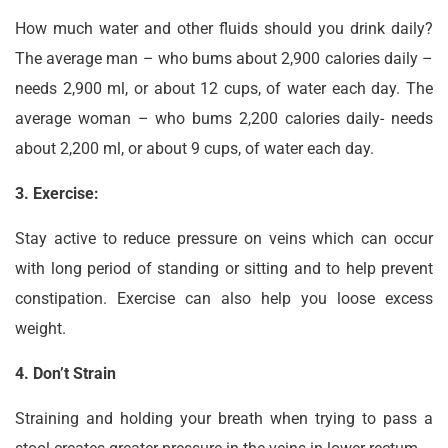
How much water and other fluids should you drink daily?
The average man – who bums about 2,900 calories daily –
needs 2,900 ml, or about 12 cups, of water each day. The
average woman – who bums 2,200 calories daily- needs
about 2,200 ml, or about 9 cups, of water each day.
3. Exercise:
Stay active to reduce pressure on veins which can occur
with long period of standing or sitting and to help prevent
constipation. Exercise can also help you loose excess
weight.
4. Don’t Strain
Straining and holding your breath when trying to pass a