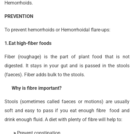
Hemorrhoids.
PREVENTION
To prevent hemorrhoids or Hemorrhoidal flare-ups:
1.Eat high-fiber foods
Fiber (roughage) is the part of plant food that is not
digested. It stays in your gut and is passed in the stools
(faeces). Fiber adds bulk to the stools.
Why is fibre important?
Stools (sometimes called faeces or motions) are usually
soft and easy to pass if you eat enough fibre food and
drink enough fluid. A diet with plenty of fibre will help to:
>
Prevent constipation.