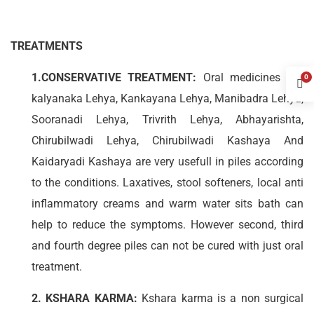
TREATMENTS
1.CONSERVATIVE TREATMENT:
Oral medicines like
0
kalyanaka Lehya, Kankayana Lehya, Manibadra Lehya,
Sooranadi Lehya, Trivrith Lehya, Abhayarishta,
Chirubilwadi Lehya, Chirubilwadi Kashaya And
Kaidaryadi Kashaya are very usefull in piles according
to the conditions. Laxatives, stool softeners, local anti
inflammatory creams and warm water sits bath can
help to reduce the symptoms. However second, third
and fourth degree piles can not be cured with just oral
treatment.
2. KSHARA KARMA:
Kshara karma is a non surgical