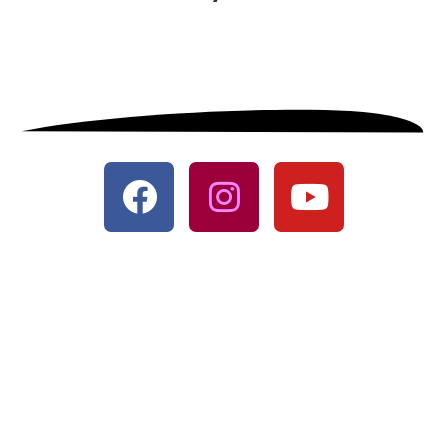
© All Rights Reserved
Designed with
♥
by
CRUST