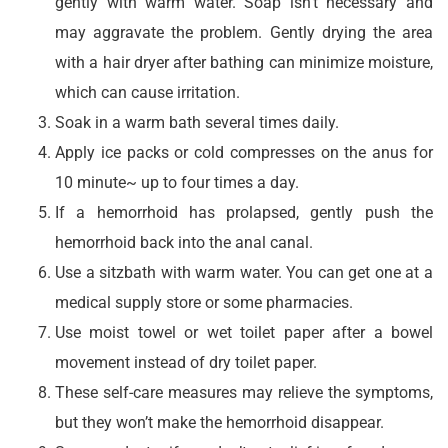
gently with warm water. Soap isn’t necessary and
may aggravate the problem. Gently drying the area
with a hair dryer after bathing can minimize moisture,
which can cause irritation.
Soak in a warm bath several times daily.
Apply ice packs or cold compresses on the anus for
10 minute~ up to four times a day.
If a hemorrhoid has prolapsed, gently push the
hemorrhoid back into the anal canal.
Use a sitzbath with warm water. You can get one at a
medical supply store or some pharmacies.
Use moist towel or wet toilet paper after a bowel
movement instead of dry toilet paper.
These self-care measures may relieve the symptoms,
but they won’t make the hemorrhoid disappear.