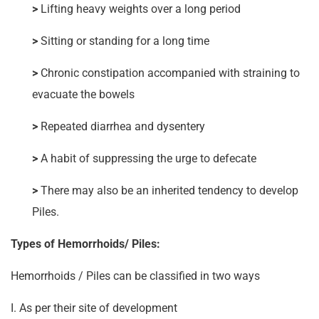
>
Lifting heavy weights over a long period
>
Sitting or standing for a long time
>
Chronic constipation accompanied with straining to
evacuate the bowels
>
Repeated diarrhea and dysentery
>
A habit of suppressing the urge to defecate
>
There may also be an inherited tendency to develop
Piles.
Types of Hemorrhoids/ Piles:
Hemorrhoids / Piles can be classified in two ways
I. As per their site of development