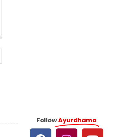
Follow
Ayurdhama