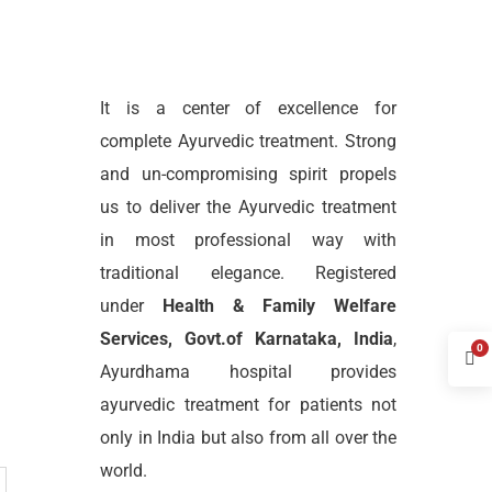
It is a center of excellence for
complete Ayurvedic treatment. Strong
and un-compromising spirit propels
us to deliver the Ayurvedic treatment
in most professional way with
traditional elegance. Registered
under
Health & Family Welfare
Services, Govt.of Karnataka, India
,
0
Ayurdhama hospital provides
ayurvedic treatment for patients not
only in India but also from all over the
world.