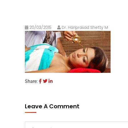
20/03/2015
Dr. Hariprasad Shetty M
Share:
Leave A Comment