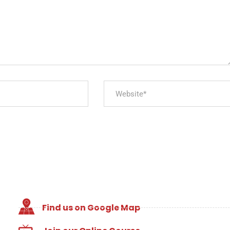
Find us on Google Map