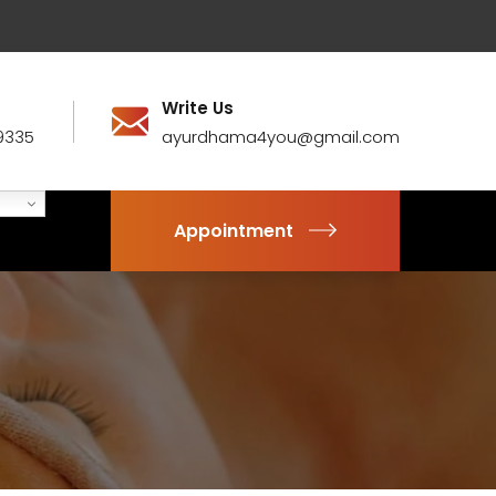
Write Us
9335
ayurdhama4you@gmail.com
Appointment