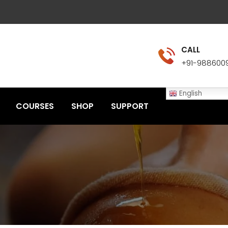
CALL
+91-988600
English
COURSES
SHOP
SUPPORT