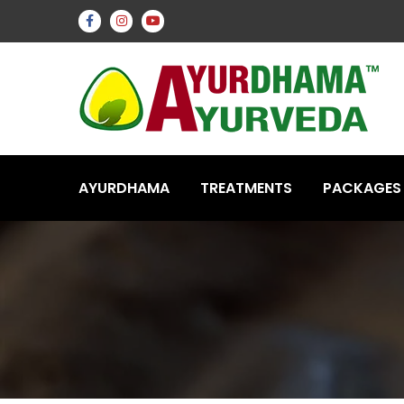
AYURDHAMA
TREATMENTS
PACKAGES