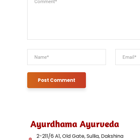
Ayurdhama Ayurveda
2-211/6 A1, Old Gate, Sullia, Dakshina