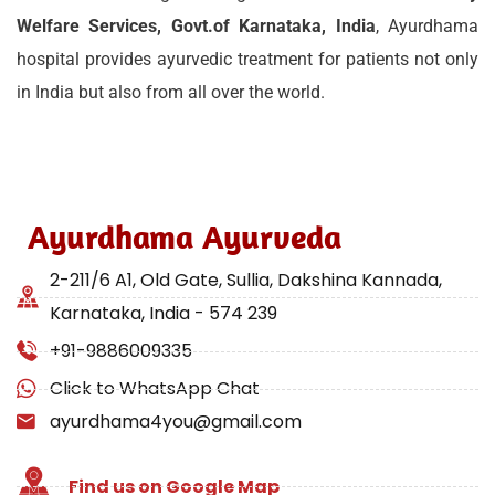
Welfare Services, Govt.of Karnataka, India
, Ayurdhama
hospital provides ayurvedic treatment for patients not only
in India but also from all over the world.
Ayurdhama Ayurveda
2-211/6 A1, Old Gate, Sullia, Dakshina Kannada,
Karnataka, India - 574 239
+91-9886009335
Click to WhatsApp Chat
ayurdhama4you@gmail.com
Find us on Google Map