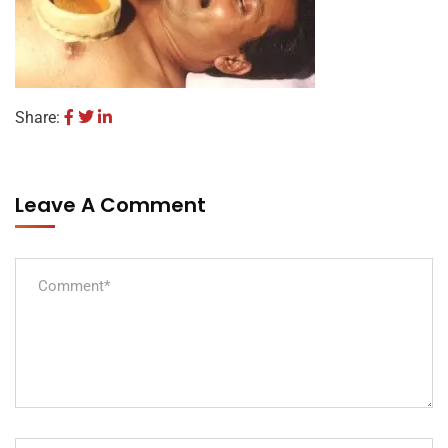
Share:
Leave A Comment