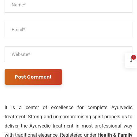
0
It is a center of excellence for complete Ayurvedic
treatment. Strong and un-compromising spirit propels us to
deliver the Ayurvedic treatment in most professional way
with traditional elegance. Registered under
Health & Family