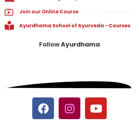
Join our Online Course
Ayurdhama School of Ayurveda - Courses
Follow
Ayurdhama