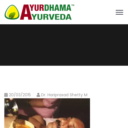
20/03/2015
Dr. Hariprasad Shetty M