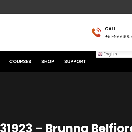
CALL
+91-988600
English
COURSES
SHOP
SUPPORT
131923 – Brunna Belfior