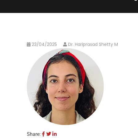
23/04/2025
Dr. Hariprasad Shetty M
Share: