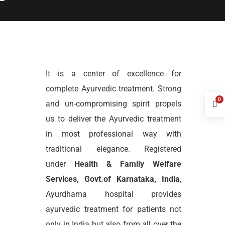
It is a center of excellence for
complete Ayurvedic treatment. Strong
0
and un-compromising spirit propels
us to deliver the Ayurvedic treatment
in most professional way with
traditional elegance. Registered
under
Health & Family Welfare
Services, Govt.of Karnataka, India
,
Ayurdhama hospital provides
ayurvedic treatment for patients not
only in India but also from all over the