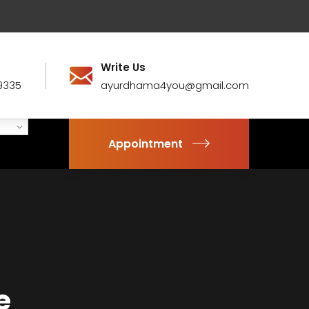
Write Us
9335
ayurdhama4you@gmail.com
Appointment
e