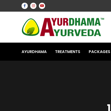
AYURDHAMA
TREATMENTS
PACKAGES