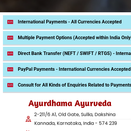
International Payments - All Currencies Accepted
Multiple Payment Options (Accepted within India Only
Direct Bank Transfer (NEFT / SWIFT / RTGS) - Interna
PayPal Payments - International Currencies Accepted
Consult for All Kinds of Enquiries Related to Payment
Ayurdhama Ayurveda
2-211/6 A1, Old Gate, Sullia, Dakshina
Kannada, Karnataka, India - 574 239