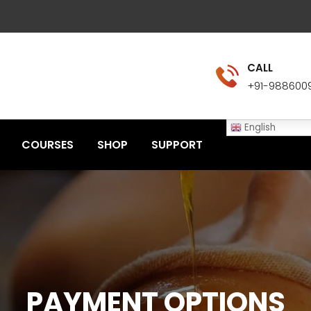
CALL
+91-988600
English
COURSES
SHOP
SUPPORT
PAYMENT OPTIONS