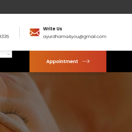
Write Us
9335
ayurdhama4you@gmail.com
Appointment