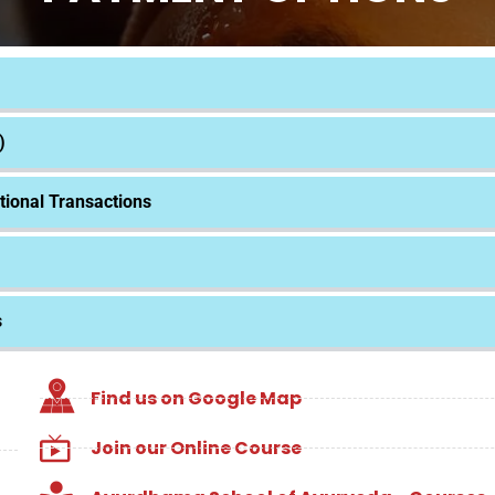
)
tional Transactions
s
Find us on Google Map
Join our Online Course