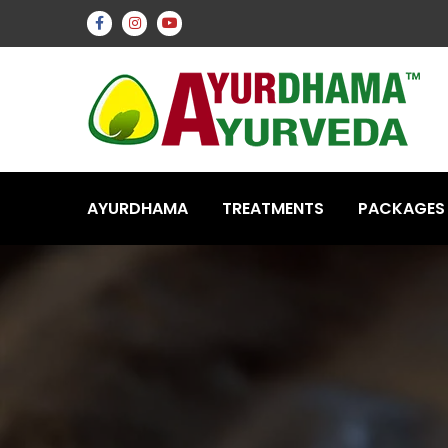
AYURDHAMA
TREATMENTS
PACKAGES