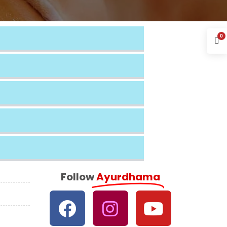
0
Follow
Ayurdhama