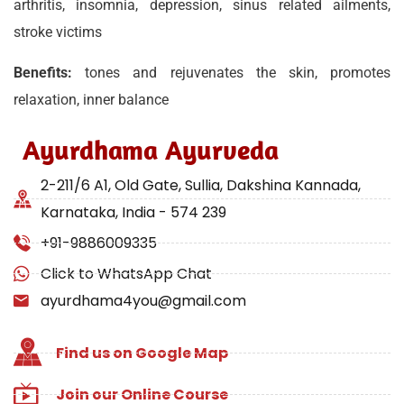
arthritis, insomnia, depression, sinus related ailments,
stroke victims
Benefits:
tones and rejuvenates the skin, promotes
relaxation, inner balance
Ayurdhama Ayurveda
2-211/6 A1, Old Gate, Sullia, Dakshina Kannada,
Karnataka, India - 574 239
+91-9886009335
Click to WhatsApp Chat
ayurdhama4you@gmail.com
Find us on Google Map
Join our Online Course