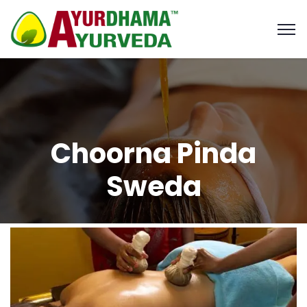
Choorna Pinda
Sweda