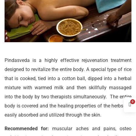
Pindasveda is a highly effective rejuvenation treatment
designed to revitalize the entire body. A special type of rice
that is cooked, tied into a cotton ball, dipped into a herbal
mixture with warmed milk and then skillfully massaged
into the body by two therapists simultaneously. The entire
0
body is covered and the healing properties of the herbs are
easily absorbed and utilized through the skin.
Recommended for:
muscular aches and pains, osteo