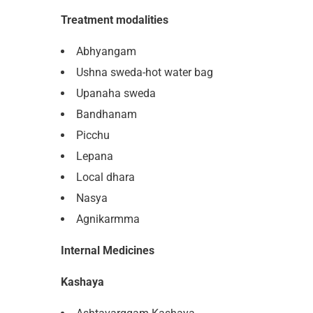
Treatment modalities
Abhyangam
Ushna sweda-hot water bag
Upanaha sweda
Bandhanam
Picchu
Lepana
Local dhara
Nasya
Agnikarmma
Internal Medicines
Kashaya