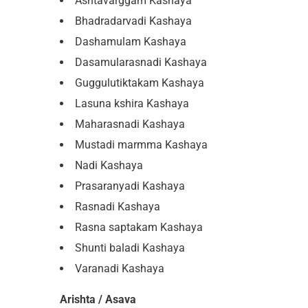
Ashtavarggam Kashaya
Bhadradarvadi Kashaya
Dashamulam Kashaya
Dasamularasnadi Kashaya
Guggulutiktakam Kashaya
Lasuna kshira Kashaya
Maharasnadi Kashaya
Mustadi marmma Kashaya
Nadi Kashaya
Prasaranyadi Kashaya
Rasnadi Kashaya
Rasna saptakam Kashaya
Shunti baladi Kashaya
Varanadi Kashaya
Arishta / Asava