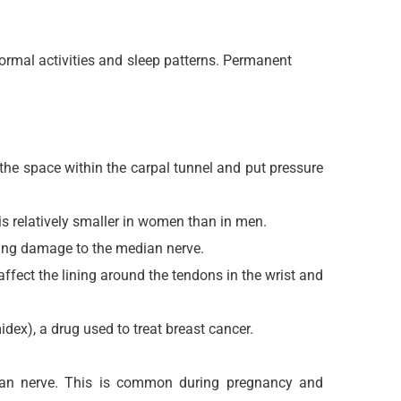
ormal activities and sleep patterns. Permanent
r the space within the carpal tunnel and put pressure
 relatively smaller in women than in men.
ding damage to the median nerve.
fect the lining around the tendons in the wrist and
ex), a drug used to treat breast cancer.
edian nerve. This is common during pregnancy and