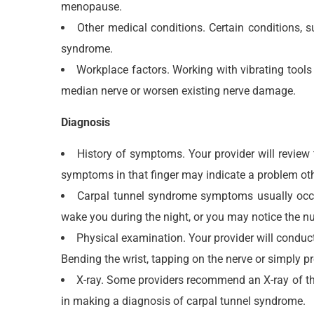
menopause.
Other medical conditions. Certain conditions,
syndrome.
Workplace factors. Working with vibrating tools 
median nerve or worsen existing nerve damage.
Diagnosis
History of symptoms. Your provider will review 
symptoms in that finger may indicate a problem ot
Carpal tunnel syndrome symptoms usually occur
wake you during the night, or you may notice the
Physical examination. Your provider will conduct 
Bending the wrist, tapping on the nerve or simply 
X-ray. Some providers recommend an X-ray of the a
in making a diagnosis of carpal tunnel syndrome.