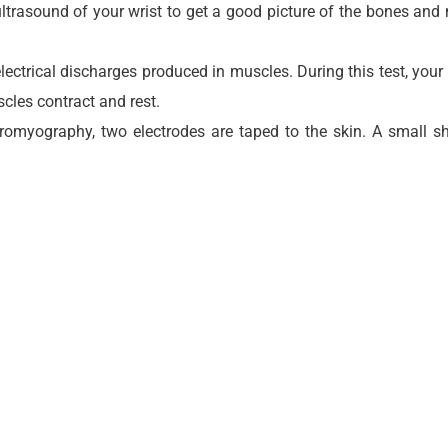
rasound of your wrist to get a good picture of the bones and n
ectrical discharges produced in muscles. During this test, your p
scles contract and rest.
ctromyography, two electrodes are taped to the skin. A small 