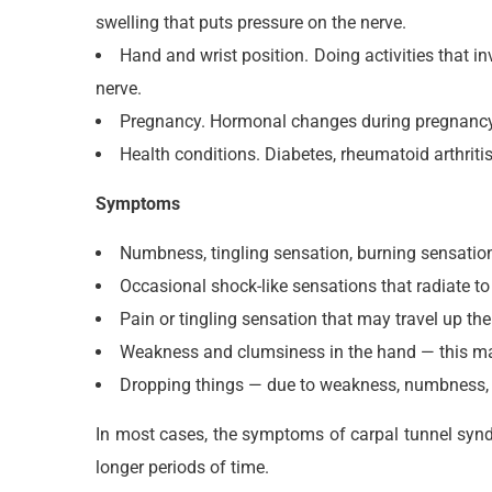
swelling that puts pressure on the nerve.
Hand and wrist position. Doing activities that i
nerve.
Pregnancy. Hormonal changes during pregnancy c
Health conditions. Diabetes, rheumatoid arthrit
Symptoms
Numbness, tingling sensation, burning sensation,
Occasional shock-like sensations that radiate to
Pain or tingling sensation that may travel up th
Weakness and clumsiness in the hand — this may
Dropping things — due to weakness, numbness, o
In most cases, the symptoms of carpal tunnel synd
longer periods of time.