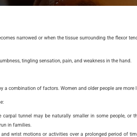
comes narrowed or when the tissue surrounding the flexor ten
numbness, tingling sensation, pain, and weakness in the hand.
 a combination of factors. Women and older people are more lik
e:
The carpal tunnel may be naturally smaller in some people, or
un in families.
and wrist motions or activities over a prolonged period of ti