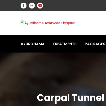
AYURDHAMA
TREATMENTS
PACKAGES
Carpal Tunne