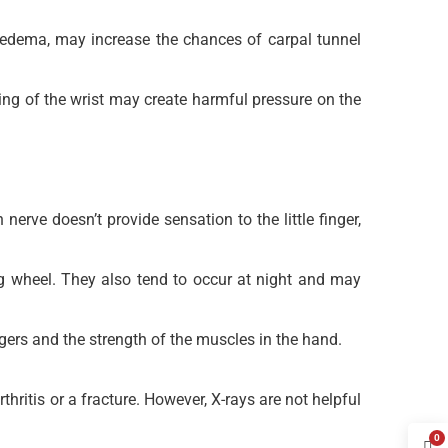
phedema, may increase the chances of carpal tunnel
xing of the wrist may create harmful pressure on the
rve doesn’t provide sensation to the little finger,
g wheel. They also tend to occur at night and may
ngers and the strength of the muscles in the hand.
hritis or a fracture. However, X-rays are not helpful
0