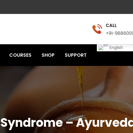
CALL
+91-988600
English
COURSES
SHOP
SUPPORT
l Syndrome – Ayurve