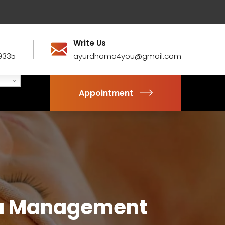
Write Us
9335
ayurdhama4you@gmail.com
Appointment
da Management