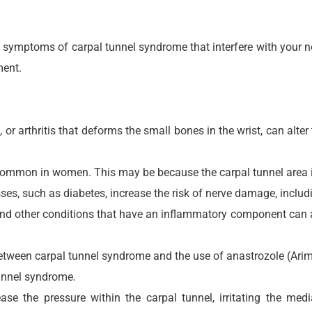
d symptoms of carpal tunnel syndrome that interfere with your n
ment.
, or arthritis that deforms the small bones in the wrist, can alte
common in women. This may be because the carpal tunnel area is
es, such as diabetes, increase the risk of nerve damage, inclu
nd other conditions that have an inflammatory component can af
ween carpal tunnel syndrome and the use of anastrozole (Arimid
tunnel syndrome.
ease the pressure within the carpal tunnel, irritating the m