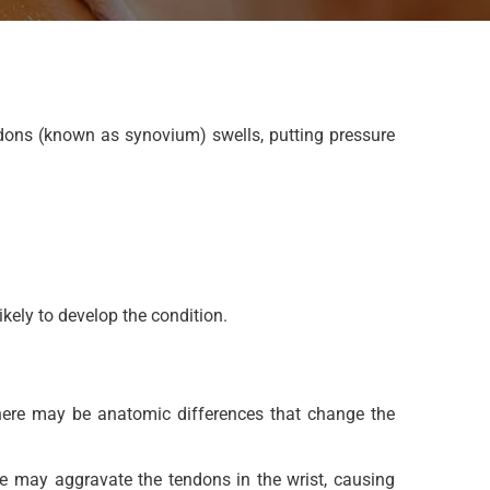
dons (known as synovium) swells, putting pressure
ely to develop the condition.
 there may be anatomic differences that change the
me may aggravate the tendons in the wrist, causing