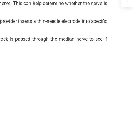
erve. This can help determine whether the nerve is
rovider inserts a thin-needle electrode into specific
shock is passed through the median nerve to see if