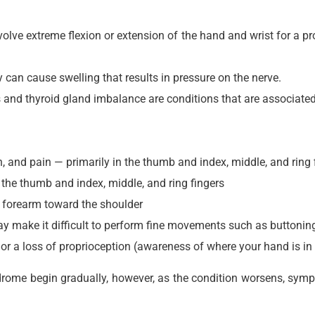
nvolve extreme flexion or extension of the hand and wrist for a p
an cause swelling that results in pressure on the nerve.
is and thyroid gland imbalance are conditions that are associate
 and pain — primarily in the thumb and index, middle, and ring 
 the thumb and index, middle, and ring fingers
e forearm toward the shoulder
 make it difficult to perform fine movements such as buttoning
r a loss of proprioception (awareness of where your hand is in
rome begin gradually, however, as the condition worsens, sym