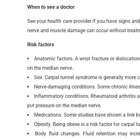
When to see a doctor
See your health care provider if you have signs an
nerve and muscle damage can occur without treat
Risk factors
Anatomic factors. A wrist fracture or dislocation
on the median nerve.
Sex. Carpal tunnel syndrome is generally more 
Nerve-damaging conditions. Some chronic illness
Inflammatory conditions. Rheumatoid arthritis a
put pressure on the median nerve.
Medications. Some studies have shown a link bet
Obesity. Being obese is a risk factor for carpal 
Body fluid changes. Fluid retention may incr