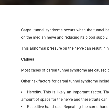
Carpal tunnel syndrome occurs when the tunnel be
on the median nerve and reducing its blood supply.
This abnormal pressure on the nerve can result in 
Causes
Most cases of carpal tunnel syndrome are caused by
Other risk factors for carpal tunnel syndrome includ
Heredity. This is likely an important factor. 
amount of space for the nerve and these traits can r
Repetitive hand use. Repeating the same hand 