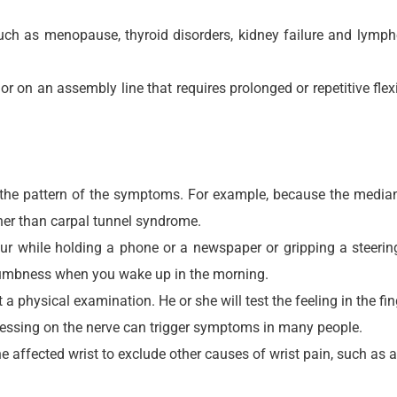
 such as menopause, thyroid disorders, kidney failure and lym
or on an assembly line that requires prolonged or repetitive fle
the pattern of the symptoms. For example, because the median ne
her than carpal tunnel syndrome.
 while holding a phone or a newspaper or gripping a steerin
 numbness when you wake up in the morning.
a physical examination. He or she will test the feeling in the fi
pressing on the nerve can trigger symptoms in many people.
ffected wrist to exclude other causes of wrist pain, such as art