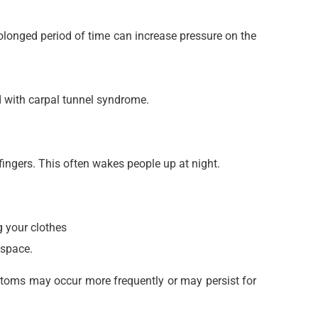
rolonged period of time can increase pressure on the
d with carpal tunnel syndrome.
fingers. This often wakes people up at night.
 your clothes
 space.
ptoms may occur more frequently or may persist for