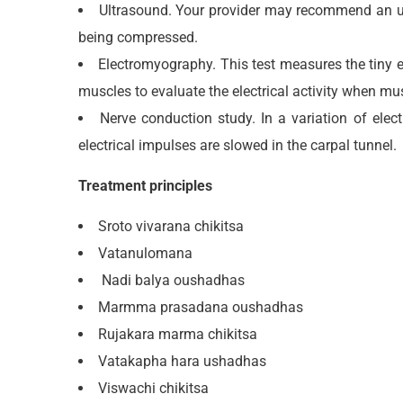
Ultrasound. Your provider may recommend an ult
being compressed.
Electromyography. This test measures the tiny el
muscles to evaluate the electrical activity when mu
Nerve conduction study. In a variation of ele
electrical impulses are slowed in the carpal tunnel.
Treatment principles
Sroto vivarana chikitsa
Vatanulomana
Nadi balya oushadhas
Marmma prasadana oushadhas
Rujakara marma chikitsa
Vatakapha hara ushadhas
Viswachi chikitsa