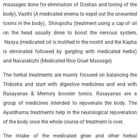
massages done for elimination of Doshas and toning of the
body), Vasthi (A medicated enema to expel out the unwanted
toxins in the body), Shiropichu (treatment using a cap of oil
on the head usually done to boost the nervous system,
Nasya (medicated oil is instilled in the nostril and the Kapha
is eliminated followed by gargling with medicated herbs)
and Navarakizhi (Medicated Rice Gruel Massage)
The herbal treatments are mainly focused on balancing the
Tridosha and start with digestive medicines and end with
Rasayanas & Memory booster tonics. Rasayanas are a
group of medicines intended to rejuvenate the body. The
Ayurdhama treatments help in the neurological rejuvenation
of the body once the whole course of treatment is over.
The intake of the medicated ghee and other herbal