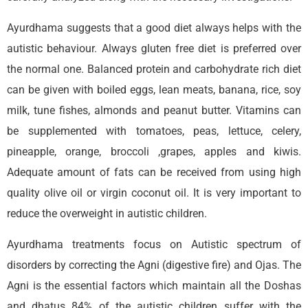
Ayurdhama suggests that a good diet always helps with the
autistic behaviour. Always gluten free diet is preferred over
the normal one. Balanced protein and carbohydrate rich diet
can be given with boiled eggs, lean meats, banana, rice, soy
milk, tune fishes, almonds and peanut butter. Vitamins can
be supplemented with tomatoes, peas, lettuce, celery,
pineapple, orange, broccoli ,grapes, apples and kiwis.
Adequate amount of fats can be received from using high
quality olive oil or virgin coconut oil. It is very important to
reduce the overweight in autistic children.
Ayurdhama treatments focus on Autistic spectrum of
disorders by correcting the Agni (digestive fire) and Ojas. The
Agni is the essential factors which maintain all the Doshas
and dhatus 84% of the autistic children suffer with the