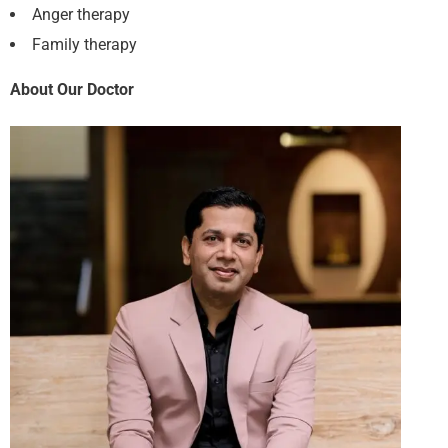
Anger therapy
Family therapy
About Our Doctor