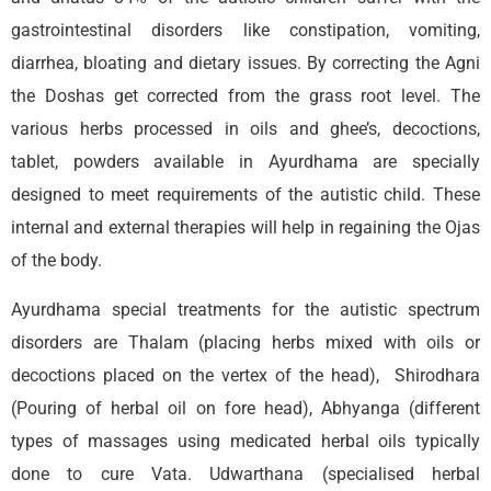
gastrointestinal disorders like constipation, vomiting,
diarrhea, bloating and dietary issues. By correcting the Agni
the Doshas get corrected from the grass root level. The
various herbs processed in oils and ghee’s, decoctions,
tablet, powders available in Ayurdhama are specially
designed to meet requirements of the autistic child. These
internal and external therapies will help in regaining the Ojas
of the body.
Ayurdhama special treatments for the autistic spectrum
disorders are Thalam (placing herbs mixed with oils or
decoctions placed on the vertex of the head), Shirodhara
(Pouring of herbal oil on fore head), Abhyanga (different
types of massages using medicated herbal oils typically
done to cure Vata. Udwarthana (specialised herbal