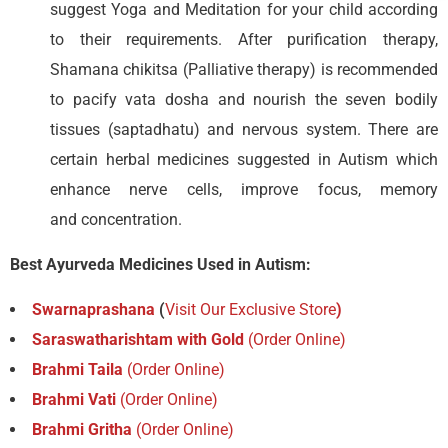
suggest Yoga and Meditation for your child according
to their requirements. After purification therapy,
Shamana chikitsa (Palliative therapy) is recommended
to pacify vata dosha and nourish the seven bodily
tissues (saptadhatu) and nervous system. There are
certain herbal medicines suggested in Autism which
enhance nerve cells, improve focus, memory
and concentration.
Best Ayurveda Medicines Used in Autism:
Swarnaprashana
(
Visit Our Exclusive Store
)
Saraswatharishtam with Gold
(Order Online)
Brahmi Taila
(Order Online)
Brahmi Vati
(Order Online)
Brahmi Gritha
(Order Online)