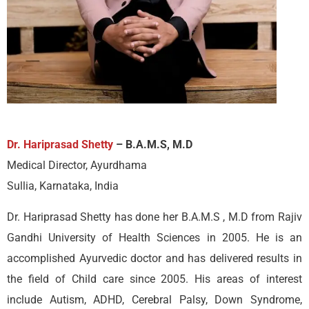
Dr. Hariprasad Shetty
– B.A.M.S, M.D
Medical Director, Ayurdhama
Sullia, Karnataka, India
Dr. Hariprasad Shetty has done her B.A.M.S , M.D from Rajiv
Gandhi University of Health Sciences in 2005. He is an
accomplished Ayurvedic doctor and has delivered results in
the field of Child care since 2005. His areas of interest
include Autism, ADHD, Cerebral Palsy, Down Syndrome,