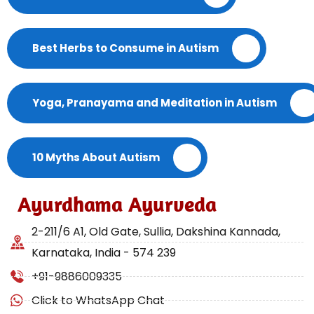
Best Herbs to Consume in Autism
Yoga, Pranayama and Meditation in Autism
10 Myths About Autism
Ayurdhama Ayurveda
2-211/6 A1, Old Gate, Sullia, Dakshina Kannada,
Karnataka, India - 574 239
+91-9886009335
Click to WhatsApp Chat