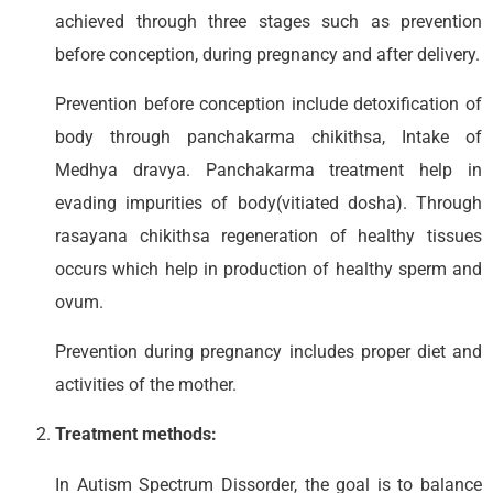
achieved through three stages such as prevention
before conception, during pregnancy and after delivery.
Prevention before conception include detoxification of
body through panchakarma chikithsa, Intake of
Medhya dravya. Panchakarma treatment help in
evading impurities of body(vitiated dosha). Through
rasayana chikithsa regeneration of healthy tissues
occurs which help in production of healthy sperm and
ovum.
Prevention during pregnancy includes proper diet and
activities of the mother.
Treatment methods:
In Autism Spectrum Dissorder, the goal is to balance