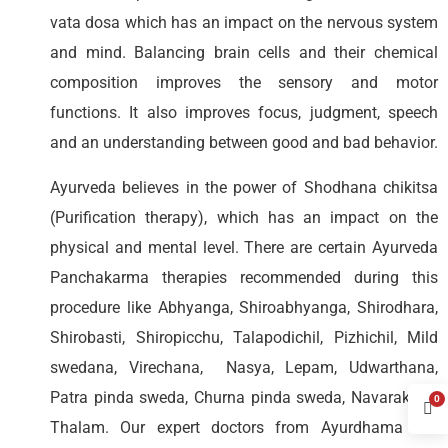
vata dosa which has an impact on the nervous system
and mind. Balancing brain cells and their chemical
composition improves the sensory and motor
functions. It also improves focus, judgment, speech
and an understanding between good and bad behavior.
Ayurveda believes in the power of Shodhana chikitsa
(Purification therapy), which has an impact on the
physical and mental level. There are certain Ayurveda
Panchakarma therapies recommended during this
procedure like Abhyanga, Shiroabhyanga, Shirodhara,
Shirobasti, Shiropicchu, Talapodichil, Pizhichil, Mild
swedana, Virechana, Nasya, Lepam, Udwarthana,
Patra pinda sweda, Churna pinda sweda, Navarakizhi,
0
Thalam. Our expert doctors from Ayurdhama will