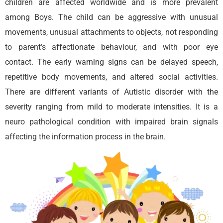
children are affected worldwide and is more prevalent
among Boys. The child can be aggressive with unusual
movements, unusual attachments to objects, not responding
to parent’s affectionate behaviour, and with poor eye
contact. The early warning signs can be delayed speech,
repetitive body movements, and altered social activities.
There are different variants of Autistic disorder with the
severity ranging from mild to moderate intensities. It is a
neuro pathological condition with impaired brain signals
affecting the information process in the brain.