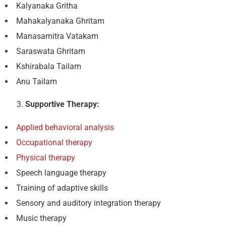
Kalyanaka Gritha
Mahakalyanaka Ghritam
Manasamitra Vatakam
Saraswata Ghritam
Kshirabala Tailam
Anu Tailam
Supportive Therapy:
Applied behavioral analysis
Occupational therapy
Physical therapy
Speech language therapy
Training of adaptive skills
Sensory and auditory integration therapy
Music therapy