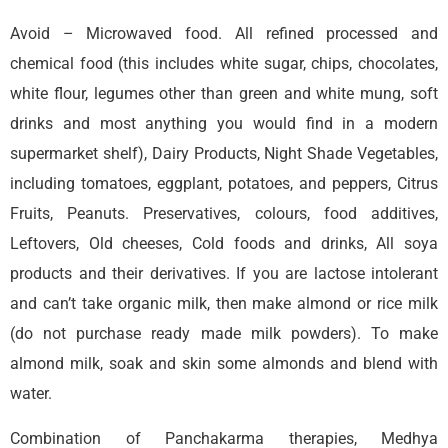
Avoid – Microwaved food. All refined processed and
chemical food (this includes white sugar, chips, chocolates,
white flour, legumes other than green and white mung, soft
drinks and most anything you would find in a modern
supermarket shelf), Dairy Products, Night Shade Vegetables,
including tomatoes, eggplant, potatoes, and peppers, Citrus
Fruits, Peanuts. Preservatives, colours, food additives,
Leftovers, Old cheeses, Cold foods and drinks, All soya
products and their derivatives. If you are lactose intolerant
and can’t take organic milk, then make almond or rice milk
(do not purchase ready made milk powders). To make
almond milk, soak and skin some almonds and blend with
water.
Combination of Panchakarma therapies, Medhya