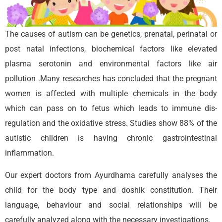
The causes of autism can be genetics, prenatal, perinatal or
post natal infections, biochemical factors like elevated
plasma serotonin and environmental factors like air
pollution .Many researches has concluded that the pregnant
women is affected with multiple chemicals in the body
which can pass on to fetus which leads to immune dis-
regulation and the oxidative stress. Studies show 88% of the
autistic children is having chronic gastrointestinal
inflammation.
Our expert doctors from Ayurdhama carefully analyses the
child for the body type and doshik constitution. Their
language, behaviour and social relationships will be
carefully analyzed along with the necessary investigations.