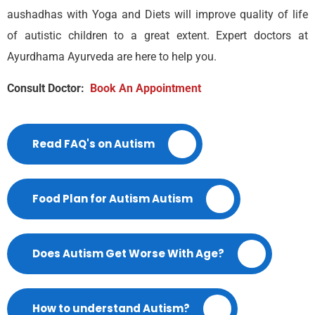
aushadhas with Yoga and Diets will improve quality of life
of autistic children to a great extent. Expert doctors at
Ayurdhama Ayurveda are here to help you.
Consult Doctor:
Book An Appointment
Read FAQ's on Autism
Food Plan for Autism Autism
Does Autism Get Worse With Age?
How to understand Autism?