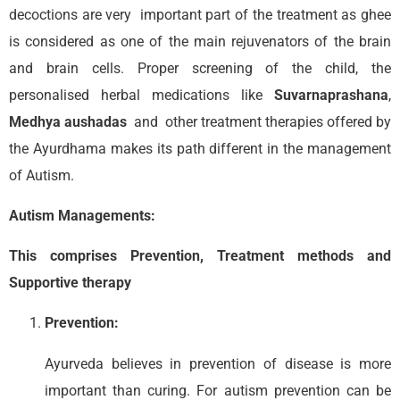
decoctions are very important part of the treatment as ghee
is considered as one of the main rejuvenators of the brain
and brain cells. Proper screening of the child, the
personalised herbal medications like
Suvarnaprashana
,
Medhya aushadas
and other treatment therapies offered by
the Ayurdhama makes its path different in the management
of Autism.
Autism Managements:
This comprises Prevention, Treatment methods and
Supportive therapy
Prevention:
Ayurveda believes in prevention of disease is more
important than curing. For autism prevention can be