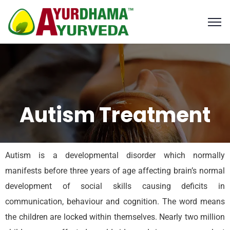
Autism Treatment
Autism is a developmental disorder which normally
manifests before three years of age affecting brain’s normal
development of social skills causing deficits in
communication, behaviour and cognition. The word means
the children are locked within themselves. Nearly two million