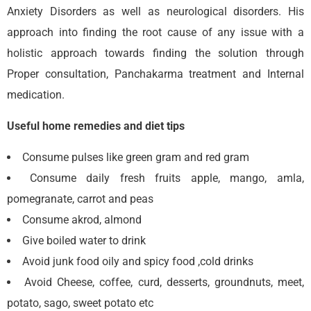
Anxiety Disorders as well as neurological disorders. His
approach into finding the root cause of any issue with a
holistic approach towards finding the solution through
Proper consultation, Panchakarma treatment and Internal
medication.
Useful home remedies and diet tips
Consume pulses like green gram and red gram
Consume daily fresh fruits apple, mango, amla,
pomegranate, carrot and peas
Consume akrod, almond
Give boiled water to drink
Avoid junk food oily and spicy food ,cold drinks
Avoid Cheese, coffee, curd, desserts, groundnuts, meet,
potato, sago, sweet potato etc