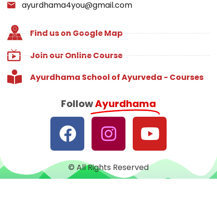
ayurdhama4you@gmail.com
Find us on Google Map
Join our Online Course
Ayurdhama School of Ayurveda - Courses
Follow
Ayurdhama
© All Rights Reserved
Designed with
♥
by
CRUST