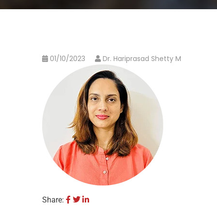
01/10/2023
Dr. Hariprasad Shetty M
Share: