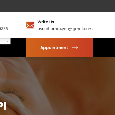
Write Us
9335
ayurdhama4you@gmail.com
Appointment
PI