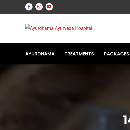
AYURDHAMA
TREATMENTS
PACKAGES
1