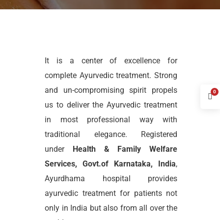
It is a center of excellence for
complete Ayurvedic treatment. Strong
and un-compromising spirit propels
0
us to deliver the Ayurvedic treatment
in most professional way with
traditional elegance. Registered
under
Health & Family Welfare
Services, Govt.of Karnataka, India
,
Ayurdhama hospital provides
ayurvedic treatment for patients not
only in India but also from all over the