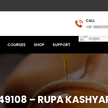
CALL
+91-988600
English
COURSES
SHOP
SUPPORT
49108 – RUPA KASHYA