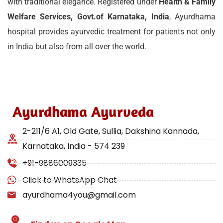
with traditional elegance. Registered under
Health & Family
Welfare Services, Govt.of Karnataka, India
, Ayurdhama
hospital provides ayurvedic treatment for patients not only
in India but also from all over the world.
Ayurdhama Ayurveda
2-211/6 A1, Old Gate, Sullia, Dakshina Kannada,
Karnataka, India - 574 239
+91-9886009335
Click to WhatsApp Chat
ayurdhama4you@gmail.com