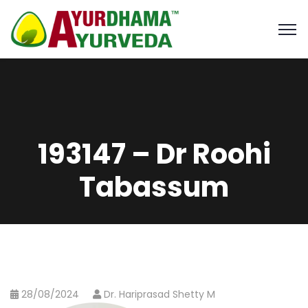
193147 – Dr Roohi
Tabassum
28/08/2024
Dr. Hariprasad Shetty M