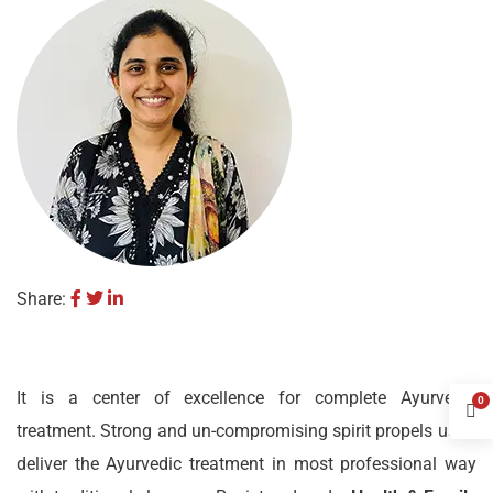
Share:
It is a center of excellence for complete Ayurvedic
0
treatment. Strong and un-compromising spirit propels us to
deliver the Ayurvedic treatment in most professional way