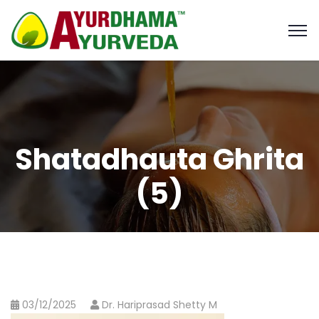
Shatadhauta Ghrita
(5)
03/12/2025
Dr. Hariprasad Shetty M