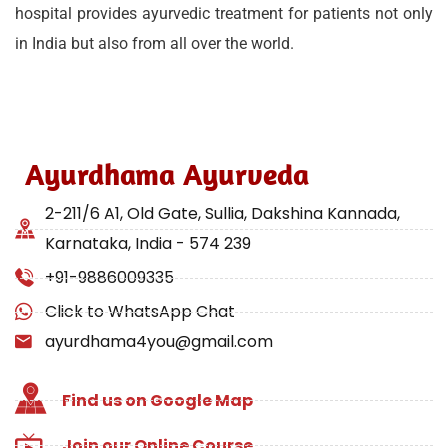
hospital provides ayurvedic treatment for patients not only
in India but also from all over the world.
Ayurdhama Ayurveda
2-211/6 A1, Old Gate, Sullia, Dakshina Kannada,
Karnataka, India - 574 239
+91-9886009335
Click to WhatsApp Chat
ayurdhama4you@gmail.com
Find us on Google Map
Join our Online Course