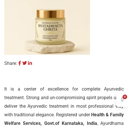
Share:
It is a center of excellence for complete Ayurvedic
treatment. Strong and un-compromising spirit propels us to
0
deliver the Ayurvedic treatment in most professional way
with traditional elegance. Registered under
Health & Family
Welfare Services, Govt.of Karnataka, India
, Ayurdhama