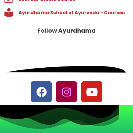
Ayurdhama School of Ayurveda - Courses
Follow
Ayurdhama