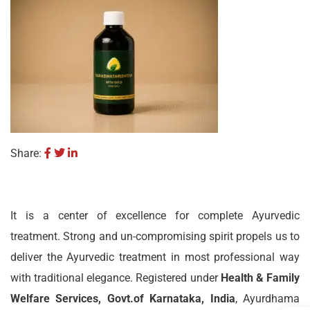
Share:
It is a center of excellence for complete Ayurvedic
treatment. Strong and un-compromising spirit propels us to
deliver the Ayurvedic treatment in most professional way
with traditional elegance. Registered under
Health & Family
Welfare Services, Govt.of Karnataka, India
, Ayurdhama