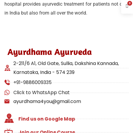
hospital provides ayurvedic treatment for patients not only
0
in India but also from all over the world.
Ayurdhama Ayurveda
2-211/6 A1, Old Gate, Sullia, Dakshina Kannada,
Karnataka, India - 574 239
+91-9886009335
Click to WhatsApp Chat
ayurdhama4you@gmail.com
Find us on Google Map
Join our Online Course