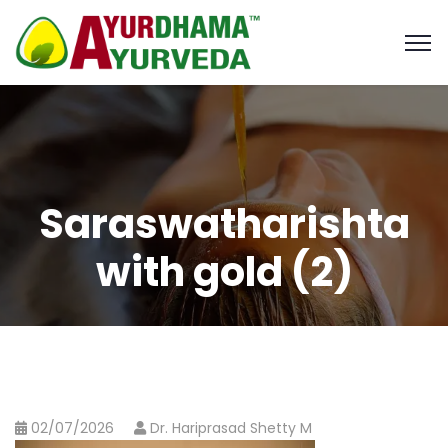
Saraswatharishta
with gold (2)
02/07/2026
Dr. Hariprasad Shetty M