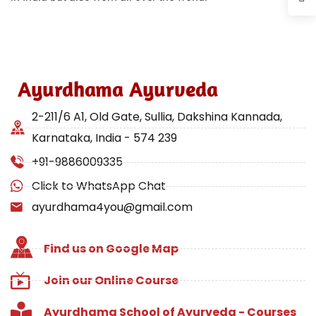
Ayurdhama Ayurveda
2-211/6 A1, Old Gate, Sullia, Dakshina Kannada,
Karnataka, India - 574 239
+91-9886009335
Click to WhatsApp Chat
ayurdhama4you@gmail.com
Find us on Google Map
Join our Online Course
Ayurdhama School of Ayurveda - Courses