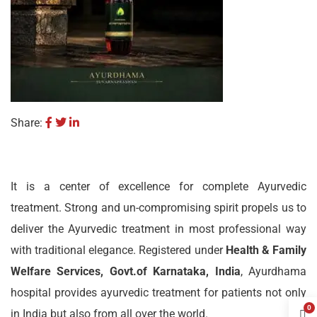
Share:
It is a center of excellence for complete Ayurvedic
treatment. Strong and un-compromising spirit propels us to
deliver the Ayurvedic treatment in most professional way
with traditional elegance. Registered under
Health & Family
Welfare Services, Govt.of Karnataka, India
, Ayurdhama
hospital provides ayurvedic treatment for patients not only
0
in India but also from all over the world.