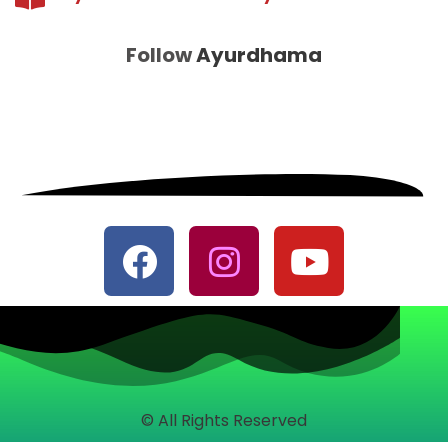
Follow
Ayurdhama
© All Rights Reserved