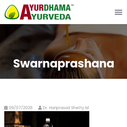
Swarnaprashana
09/07/2026
Dr. Hariprasad Shetty M