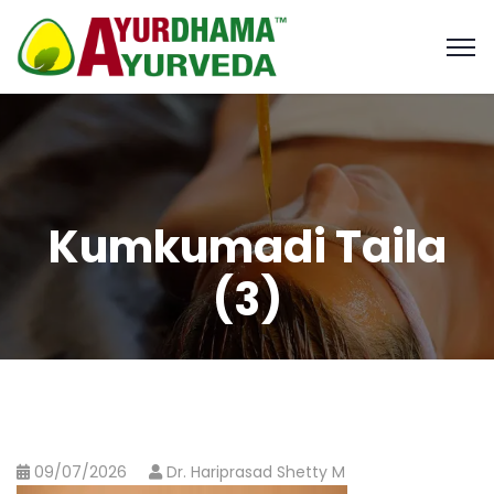
Kumkumadi Taila
(3)
09/07/2026
Dr. Hariprasad Shetty M