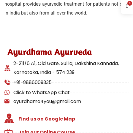
hospital provides ayurvedic treatment for patients not only
0
in India but also from all over the world.
Ayurdhama Ayurveda
2-211/6 A1, Old Gate, Sullia, Dakshina Kannada,
Karnataka, India - 574 239
+91-9886009335
Click to WhatsApp Chat
ayurdhama4you@gmail.com
Find us on Google Map
Join our Online Course