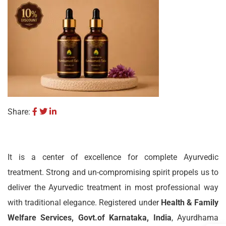
Share:
It is a center of excellence for complete Ayurvedic
treatment. Strong and un-compromising spirit propels us to
deliver the Ayurvedic treatment in most professional way
with traditional elegance. Registered under
Health & Family
Welfare Services, Govt.of Karnataka, India
, Ayurdhama