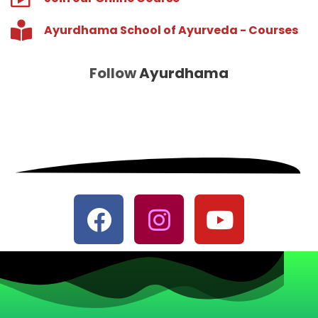
Ayurdhama School of Ayurveda - Courses
Follow
Ayurdhama