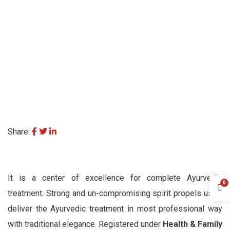
Share:
It is a center of excellence for complete Ayurvedic
0
treatment. Strong and un-compromising spirit propels us to
deliver the Ayurvedic treatment in most professional way
with traditional elegance. Registered under
Health & Family