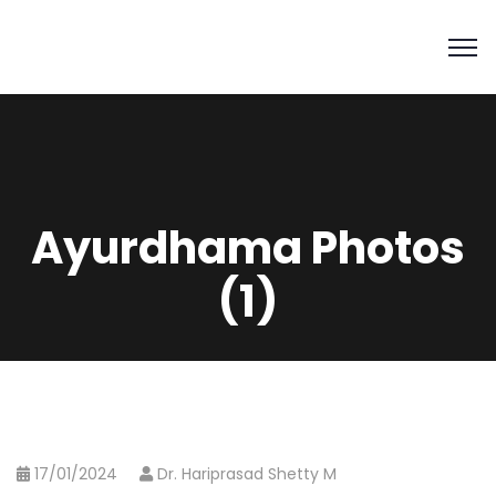
Ayurdhama Photos
(1)
17/01/2024
Dr. Hariprasad Shetty M