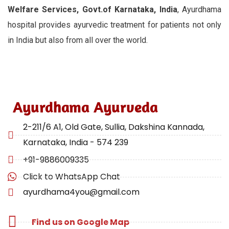
Welfare Services, Govt.of Karnataka, India
, Ayurdhama
hospital provides ayurvedic treatment for patients not only
in India but also from all over the world.
Ayurdhama Ayurveda
2-211/6 A1, Old Gate, Sullia, Dakshina Kannada,
Karnataka, India - 574 239
+91-9886009335
Click to WhatsApp Chat
ayurdhama4you@gmail.com
Find us on Google Map