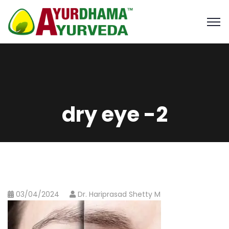
dry eye -2
03/04/2024
Dr. Hariprasad Shetty M