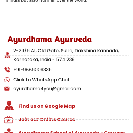
in India but also from all over the world.
Ayurdhama Ayurveda
2-211/6 A1, Old Gate, Sullia, Dakshina Kannada,
Karnataka, India - 574 239
+91-9886009335
Click to WhatsApp Chat
ayurdhama4you@gmail.com
Find us on Google Map
Join our Online Course
Ayurdhama School of Ayurveda - Courses