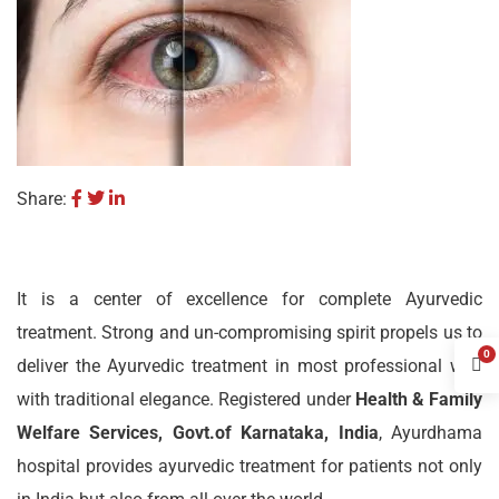
Share:
It is a center of excellence for complete Ayurvedic
treatment. Strong and un-compromising spirit propels us to
0
deliver the Ayurvedic treatment in most professional way
with traditional elegance. Registered under
Health & Family
Welfare Services, Govt.of Karnataka, India
, Ayurdhama
hospital provides ayurvedic treatment for patients not only