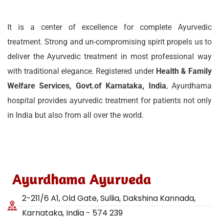
It is a center of excellence for complete Ayurvedic
treatment. Strong and un-compromising spirit propels us to
deliver the Ayurvedic treatment in most professional way
with traditional elegance. Registered under
Health & Family
Welfare Services, Govt.of Karnataka, India
, Ayurdhama
hospital provides ayurvedic treatment for patients not only
in India but also from all over the world.
Ayurdhama Ayurveda
2-211/6 A1, Old Gate, Sullia, Dakshina Kannada,
Karnataka, India - 574 239