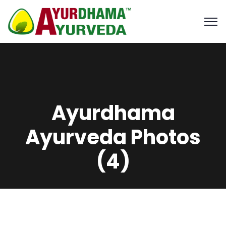
Ayurdhama
Ayurveda Photos
(4)