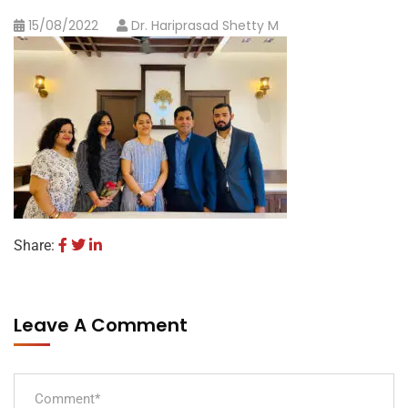
15/08/2022
Dr. Hariprasad Shetty M
Share:
Leave A Comment