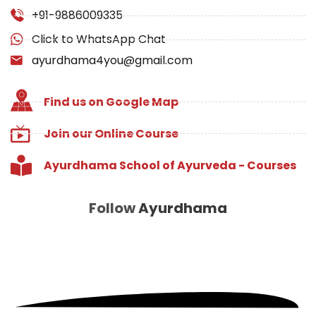
+91-9886009335
Click to WhatsApp Chat
ayurdhama4you@gmail.com
Find us on Google Map
Join our Online Course
Ayurdhama School of Ayurveda - Courses
Follow
Ayurdhama