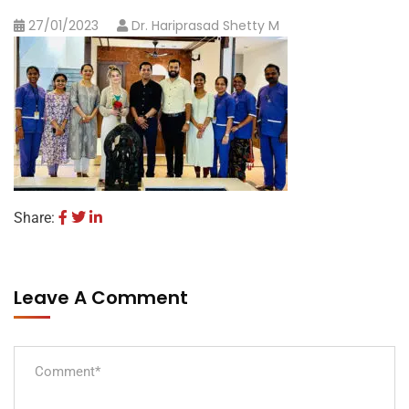
27/01/2023
Dr. Hariprasad Shetty M
Share:
Leave A Comment