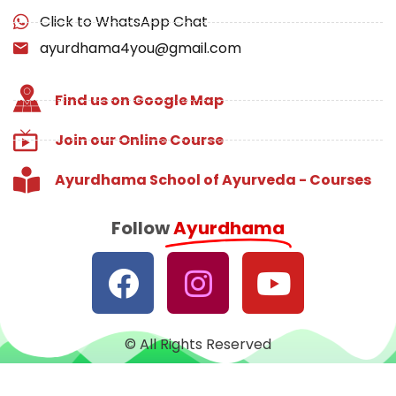
Click to WhatsApp Chat
ayurdhama4you@gmail.com
Find us on Google Map
Join our Online Course
Ayurdhama School of Ayurveda - Courses
Follow
Ayurdhama
© All Rights Reserved