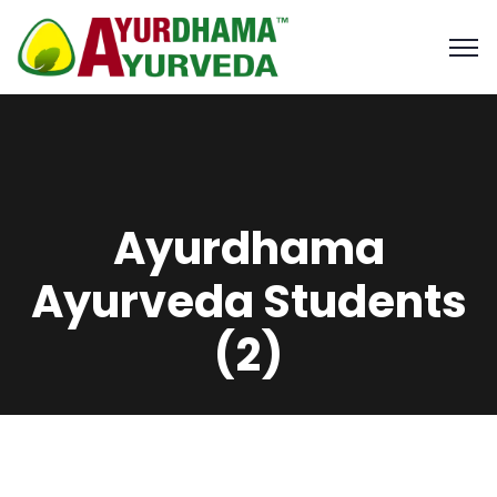
Ayurdhama
Ayurveda Students
(2)