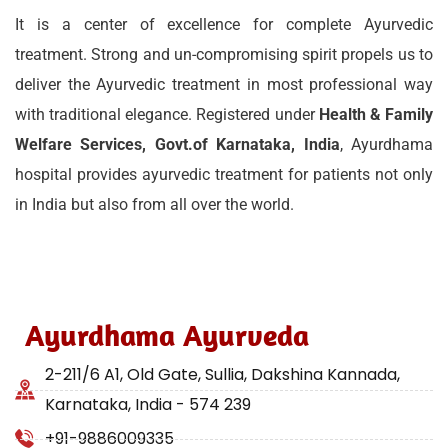
It is a center of excellence for complete Ayurvedic
treatment. Strong and un-compromising spirit propels us to
deliver the Ayurvedic treatment in most professional way
with traditional elegance. Registered under
Health & Family
Welfare Services, Govt.of Karnataka, India
, Ayurdhama
hospital provides ayurvedic treatment for patients not only
in India but also from all over the world.
Ayurdhama Ayurveda
2-211/6 A1, Old Gate, Sullia, Dakshina Kannada,
Karnataka, India - 574 239
+91-9886009335