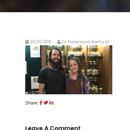
20/01/2018
Dr. Hariprasad Shetty M
Share:
Leave A Comment