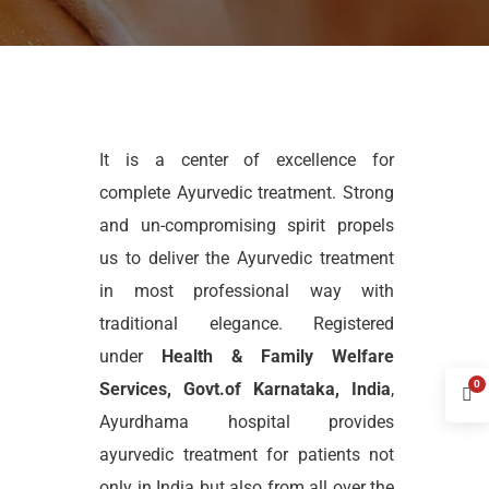
It is a center of excellence for
complete Ayurvedic treatment. Strong
and un-compromising spirit propels
us to deliver the Ayurvedic treatment
in most professional way with
traditional elegance. Registered
under
Health & Family Welfare
0
Services, Govt.of Karnataka, India
,
Ayurdhama hospital provides
ayurvedic treatment for patients not
only in India but also from all over the