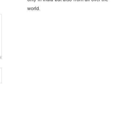
world.