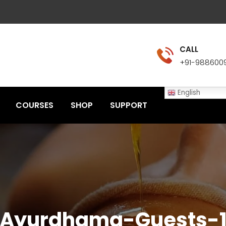
CALL
+91-988600
English
COURSES
SHOP
SUPPORT
Ayurdhama-Guests-