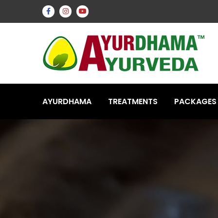
AYURDHAMA
TREATMENTS
PACKAGES