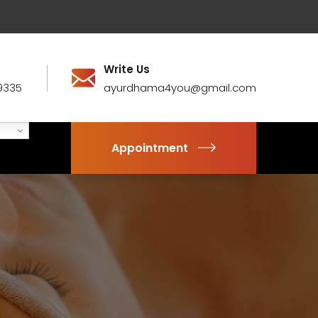
Write Us
9335
ayurdhama4you@gmail.com
Appointment
1