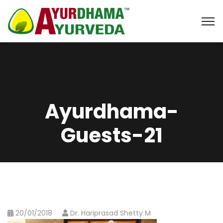
Ayurdhama-
Guests-21
20/01/2018
Dr. Hariprasad Shetty M