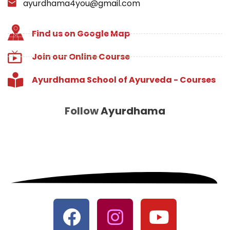
ayurdhama4you@gmail.com
Find us on Google Map
Join our Online Course
Ayurdhama School of Ayurveda - Courses
Follow
Ayurdhama