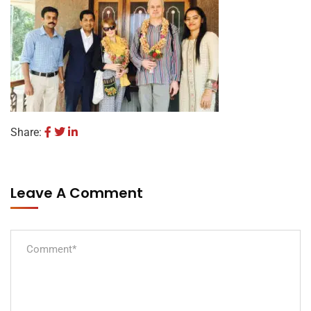
Share:
Leave A Comment