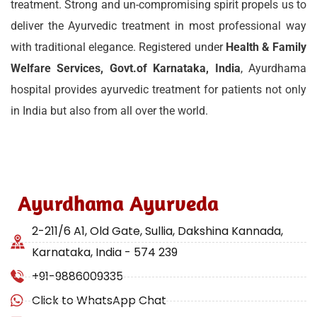
treatment. Strong and un-compromising spirit propels us to
deliver the Ayurvedic treatment in most professional way
with traditional elegance. Registered under
Health & Family
Welfare Services, Govt.of Karnataka, India
, Ayurdhama
hospital provides ayurvedic treatment for patients not only
in India but also from all over the world.
Ayurdhama Ayurveda
2-211/6 A1, Old Gate, Sullia, Dakshina Kannada,
Karnataka, India - 574 239
+91-9886009335
Click to WhatsApp Chat