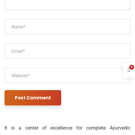
0
It is a center of excellence for complete Ayurvedic