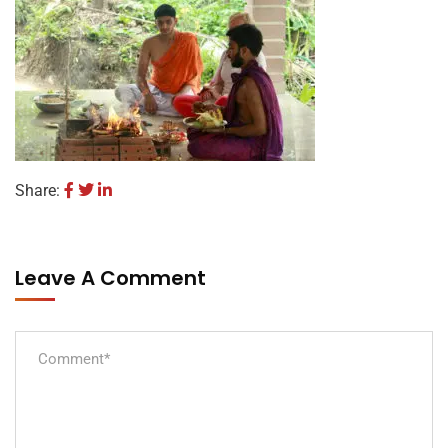
Share:
Leave A Comment