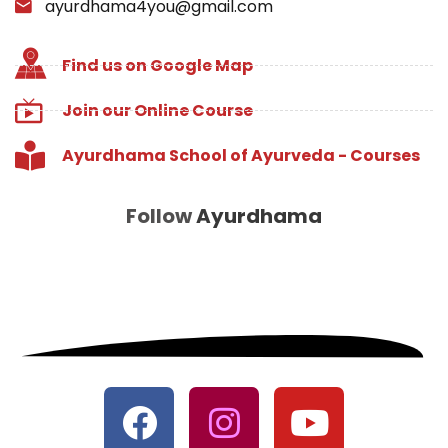
ayurdhama4you@gmail.com
Find us on Google Map
Join our Online Course
Ayurdhama School of Ayurveda - Courses
Follow
Ayurdhama