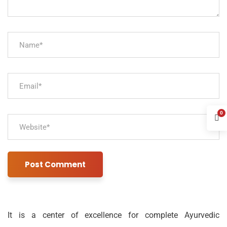
0
It is a center of excellence for complete Ayurvedic