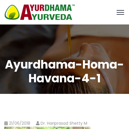
Ayurdhama-Homa-
Havana-4-1
21/06/2018
Dr. Hariprasad Shetty M