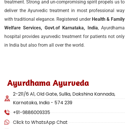
treatment. Strong and un-compromising spirit propels us to
deliver the Ayurvedic treatment in most professional way
with traditional elegance. Registered under
Health & Family
Welfare Services, Govt.of Karnataka, India
, Ayurdhama
hospital provides ayurvedic treatment for patients not only
in India but also from all over the world.
Ayurdhama Ayurveda
2-211/6 A1, Old Gate, Sullia, Dakshina Kannada,
Karnataka, India - 574 239
+91-9886009335
Click to WhatsApp Chat