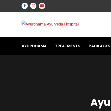
AYURDHAMA
TREATMENTS
PACKAGES
Ayu