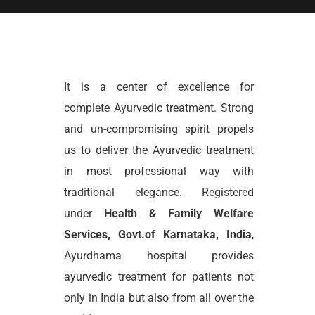
It is a center of excellence for
complete Ayurvedic treatment. Strong
and un-compromising spirit propels
us to deliver the Ayurvedic treatment
in most professional way with
traditional elegance. Registered
under
Health & Family Welfare
Services, Govt.of Karnataka, India
,
Ayurdhama hospital provides
ayurvedic treatment for patients not
only in India but also from all over the