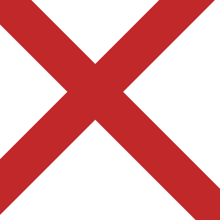
F
Find us on Google Map
Join our Online Course