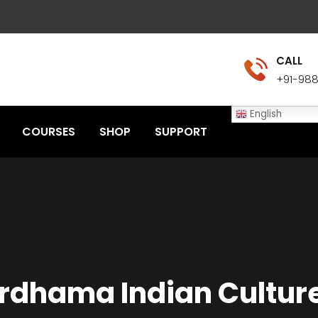
CALL
+91-98
English
COURSES
SHOP
SUPPORT
rdhama Indian Culture