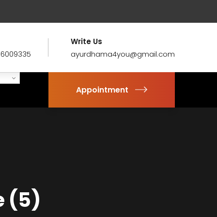
Write Us
86009335
ayurdhama4you@gmail.com
Appointment
 (5)