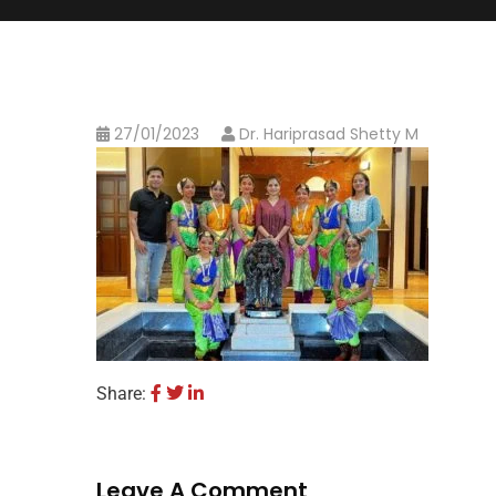
27/01/2023
Dr. Hariprasad Shetty M
Share:
Leave A Comment