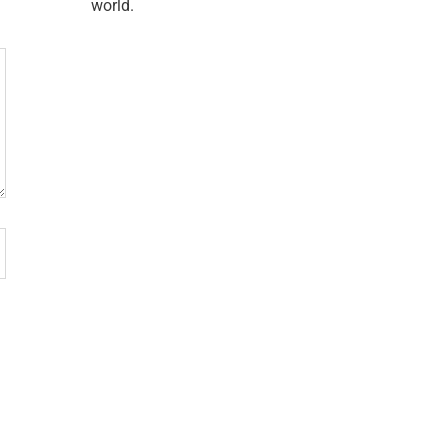
world.