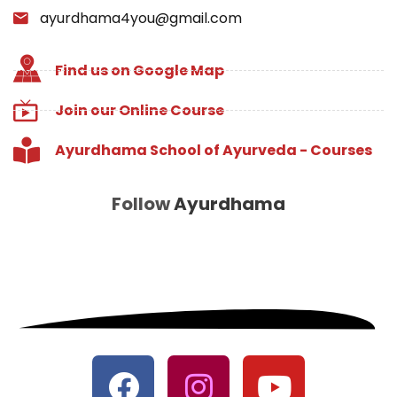
ayurdhama4you@gmail.com
Find us on Google Map
Join our Online Course
Ayurdhama School of Ayurveda - Courses
Follow
Ayurdhama