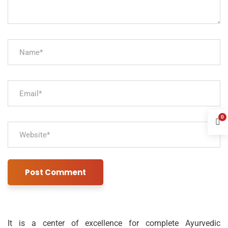
0
It is a center of excellence for complete Ayurvedic