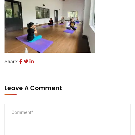
Share:
Leave A Comment