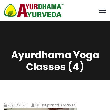
Ayurdhama Yoga
Classes (4)
27/01/2023
Dr. Hariprasad Shetty M