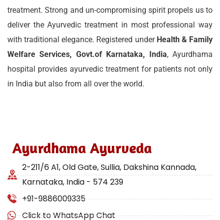
treatment. Strong and un-compromising spirit propels us to
deliver the Ayurvedic treatment in most professional way
with traditional elegance. Registered under
Health & Family
Welfare Services, Govt.of Karnataka, India
, Ayurdhama
hospital provides ayurvedic treatment for patients not only
in India but also from all over the world.
Ayurdhama Ayurveda
2-211/6 A1, Old Gate, Sullia, Dakshina Kannada,
Karnataka, India - 574 239
+91-9886009335
Click to WhatsApp Chat