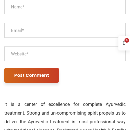
0
It is a center of excellence for complete Ayurvedic
treatment. Strong and un-compromising spirit propels us to
deliver the Ayurvedic treatment in most professional way