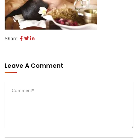
Share:
Leave A Comment