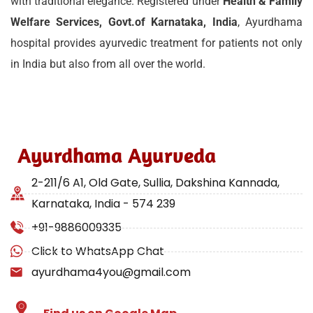
with traditional elegance. Registered under
Health & Family
Welfare Services, Govt.of Karnataka, India
, Ayurdhama
hospital provides ayurvedic treatment for patients not only
in India but also from all over the world.
Ayurdhama Ayurveda
2-211/6 A1, Old Gate, Sullia, Dakshina Kannada,
Karnataka, India - 574 239
+91-9886009335
Click to WhatsApp Chat
ayurdhama4you@gmail.com