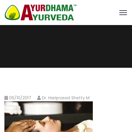
06/10/2017
Dr. Hariprasad Shetty M