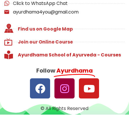
Click to WhatsApp Chat
ayurdhama4you@gmail.com
Find us on Google Map
Join our Online Course
Ayurdhama School of Ayurveda - Courses
Follow
Ayurdhama
© All Rights Reserved
Designed with
♥
by
CRUST