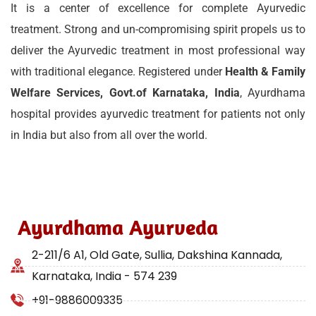
It is a center of excellence for complete Ayurvedic
treatment. Strong and un-compromising spirit propels us to
deliver the Ayurvedic treatment in most professional way
with traditional elegance. Registered under
Health & Family
Welfare Services, Govt.of Karnataka, India
, Ayurdhama
hospital provides ayurvedic treatment for patients not only
in India but also from all over the world.
Ayurdhama Ayurveda
2-211/6 A1, Old Gate, Sullia, Dakshina Kannada,
Karnataka, India - 574 239
+91-9886009335