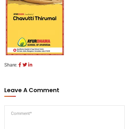
Share:
Leave A Comment