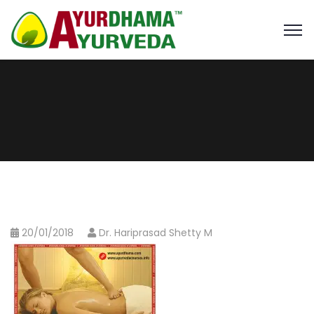
20/01/2018
Dr. Hariprasad Shetty M