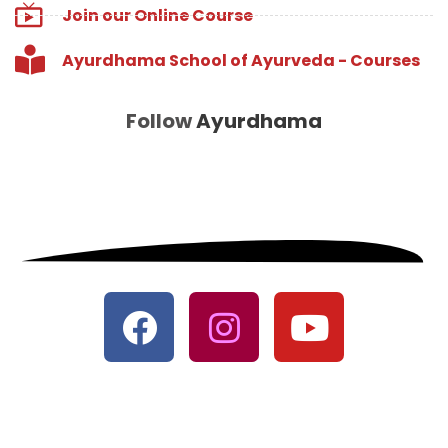
Join our Online Course
Ayurdhama School of Ayurveda - Courses
Follow
Ayurdhama