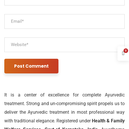
0
It is a center of excellence for complete Ayurvedic
treatment. Strong and un-compromising spirit propels us to
deliver the Ayurvedic treatment in most professional way
with traditional elegance. Registered under
Health & Family