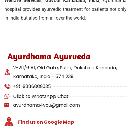
Welfare Services, Govt.of Karnataka, India
, Ayurdhama
hospital provides ayurvedic treatment for patients not only
in India but also from all over the world.
Ayurdhama Ayurveda
2-211/6 A1, Old Gate, Sullia, Dakshina Kannada,
Karnataka, India - 574 239
+91-9886009335
Click to WhatsApp Chat
ayurdhama4you@gmail.com
Find us on Google Map