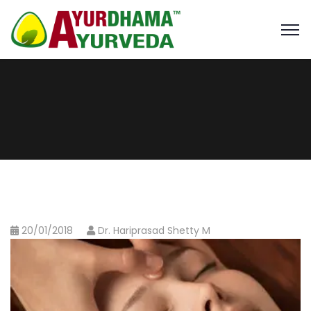
20/01/2018
Dr. Hariprasad Shetty M