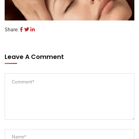
Share:
Leave A Comment