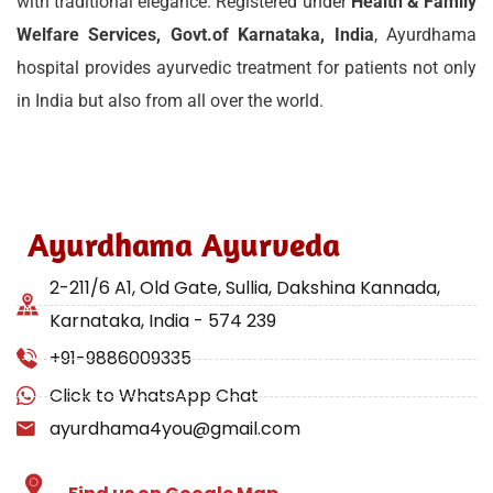
with traditional elegance. Registered under
Health & Family
Welfare Services, Govt.of Karnataka, India
, Ayurdhama
hospital provides ayurvedic treatment for patients not only
in India but also from all over the world.
Ayurdhama Ayurveda
2-211/6 A1, Old Gate, Sullia, Dakshina Kannada,
Karnataka, India - 574 239
+91-9886009335
Click to WhatsApp Chat
ayurdhama4you@gmail.com