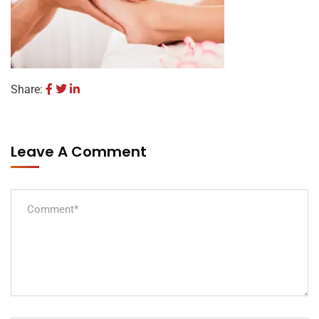
Share:
Leave A Comment