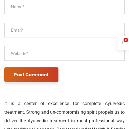
0
It is a center of excellence for complete Ayurvedic
treatment. Strong and un-compromising spirit propels us to
deliver the Ayurvedic treatment in most professional way