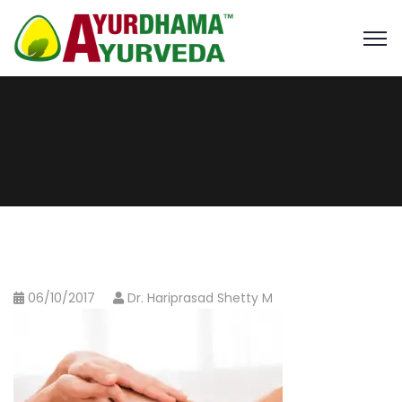
06/10/2017
Dr. Hariprasad Shetty M