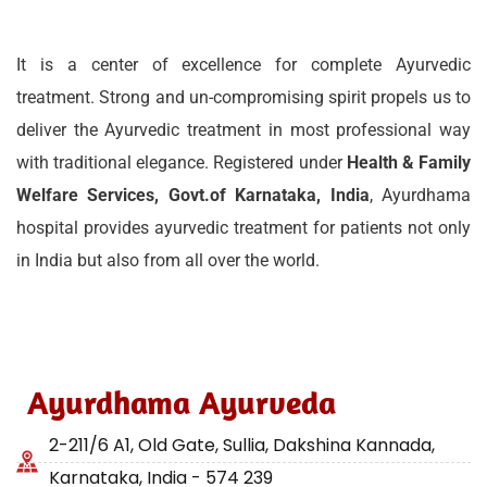
It is a center of excellence for complete Ayurvedic
treatment. Strong and un-compromising spirit propels us to
deliver the Ayurvedic treatment in most professional way
with traditional elegance. Registered under
Health & Family
Welfare Services, Govt.of Karnataka, India
, Ayurdhama
hospital provides ayurvedic treatment for patients not only
in India but also from all over the world.
Ayurdhama Ayurveda
2-211/6 A1, Old Gate, Sullia, Dakshina Kannada,
Karnataka, India - 574 239