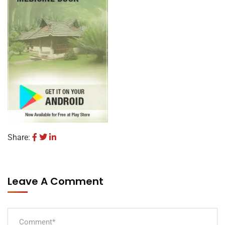
Share:
Leave A Comment