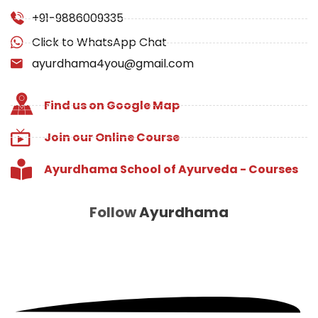
+91-9886009335
Click to WhatsApp Chat
ayurdhama4you@gmail.com
Find us on Google Map
Join our Online Course
Ayurdhama School of Ayurveda - Courses
Follow
Ayurdhama