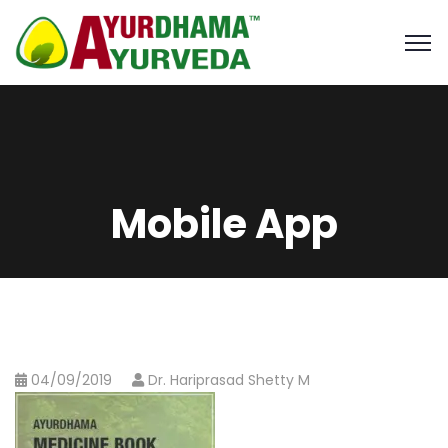
Mobile App
04/09/2019
Dr. Hariprasad Shetty M