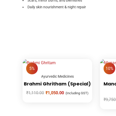
Scars, minor burns, and blemishes
Daily skin nourishment & night repair
5%
10%
Ayurvedic Medicines
Brahmi Ghritham (Special)
Mana
₹
1,110.00
₹
1,050.00
(Including GST)
₹
9,750