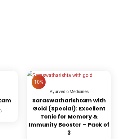
10%
Ayurvedic Medicines
akam
Saraswatharishtam with
Gold (Special): Excellent
)
Tonic for Memory &
Immunity Booster – Pack of
3