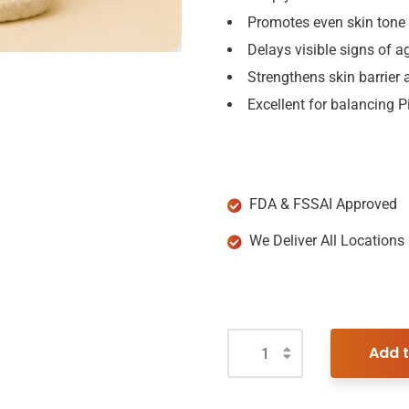
Promotes even skin tone
Delays visible signs of a
Strengthens skin barrier a
Excellent for balancing 
FDA & FSSAI Approved
We Deliver All Locations
Add t