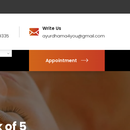
Write Us
9335
ayurdhama4you@gmail.com
Appointment
 of 5