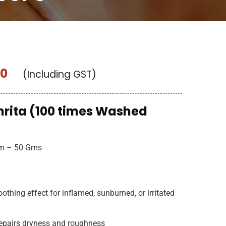
00
(Including GST)
rita (100 times Washed
am – 50 Gms
othing effect for inflamed, sunburned, or irritated
repairs dryness and roughness