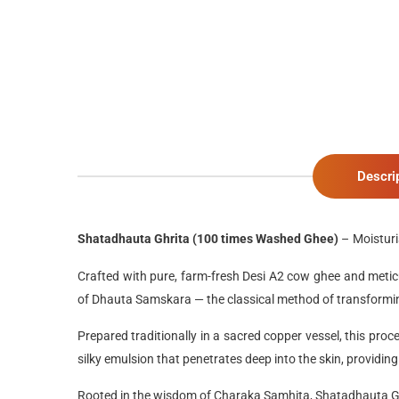
Descri
Shatadhauta Ghrita (100 times Washed Ghee)
–
Moistur
Crafted with
pure, farm-fresh Desi A2 cow ghee
and
metic
of
Dhauta Samskara
— the classical method of transformin
Prepared traditionally in a
sacred copper vessel
, this proc
silky emulsion
that penetrates deep into the skin, providin
Rooted in the wisdom of
Charaka Samhita
,
Shatadhauta G