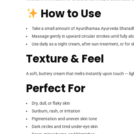
How to Use
Take a small amount of Ayurdhamaa Ayurveda Shatadha
Massage gently in upward circular strokes until fully a
Use daily as a night cream, after-sun treatment, or for
Texture & Feel
A soft, buttery cream that melts instantly upon touch —
li
Perfect For
Dry, dull, or flaky skin
Sunburn, rash, or irritation
Pigmentation and uneven skin tone
Dark circles and tired under-eye skin