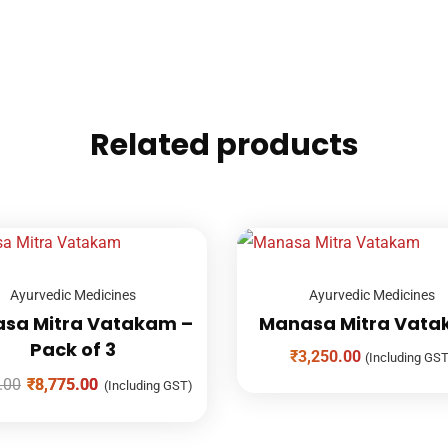
Related products
Ayurvedic Medicines
Ayurvedic Medicines
sa Mitra Vatakam –
Manasa Mitra Vat
Pack of 3
₹
3,250.00
(Including GST
.00
₹
8,775.00
(Including GST)