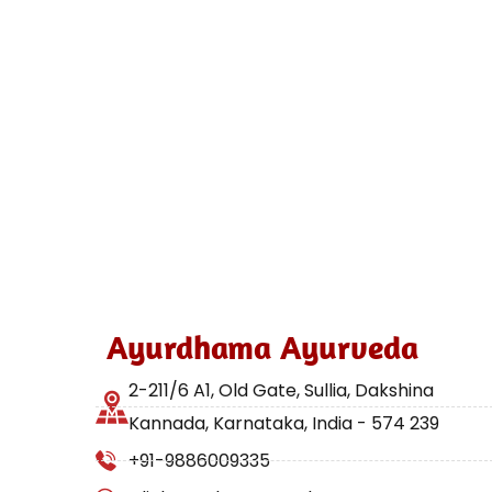
Ayurdhama Ayurveda
2-211/6 A1, Old Gate, Sullia, Dakshina
Kannada, Karnataka, India - 574 239
+91-9886009335