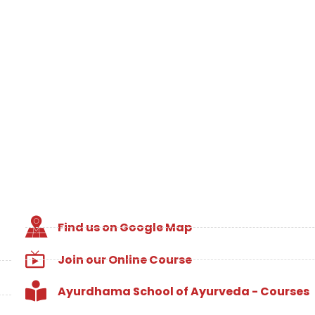
Find us on Google Map
Join our Online Course
Ayurdhama School of Ayurveda - Courses