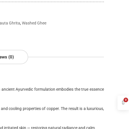
auta Ghrita
,
Washed Ghee
ews (0)
is ancient Ayurvedic formulation embodies the true essence
0
 and cooling properties of copper. The result is a
luxurious,
nd irritated skin
— restoring natural radiance and calm.