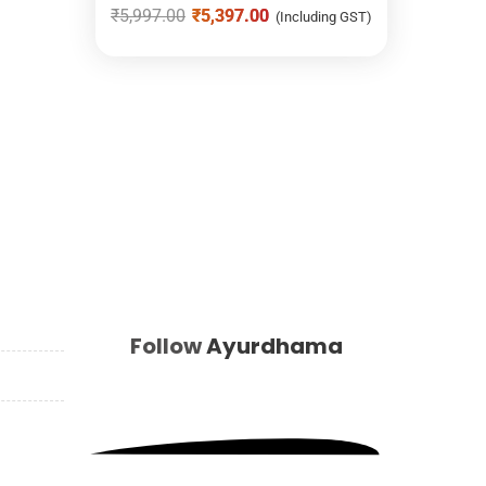
₹
5,997.00
₹
5,397.00
(Including GST)
Follow
Ayurdhama