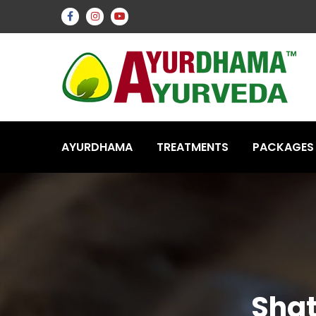
AYURDHAMA
TREATMENTS
PACKAGES
Shat