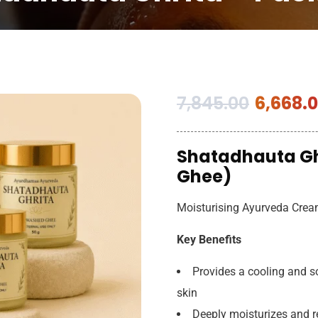
7,845.00
6,668.
Shatadhauta Gh
Ghee)
Moisturising Ayurveda Cre
Key Benefits
Provides a cooling and so
skin
Deeply moisturizes and 