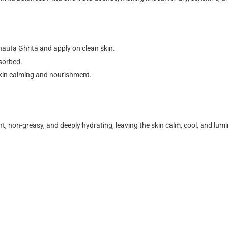
uta Ghrita and apply on clean skin.
bsorbed.
 skin calming and nourishment.
ght, non-greasy, and deeply hydrating
, leaving the skin calm, cool, and lum