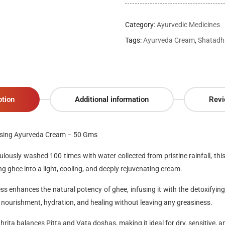
Category:
Ayurvedic Medicines
Tags:
Ayurveda Cream
,
Shatadh
ption
Additional information
Revi
ising Ayurveda Cream – 50 Gms
ulously washed 100 times with water collected from pristine rainfall
, th
g ghee into a light, cooling, and deeply rejuvenating cream.
ess enhances the natural potency of ghee, infusing it with the detoxifying
g nourishment, hydration, and healing without leaving any greasiness.
hrita
balances
Pitta
and
Vata doshas
, making it ideal for
dry, sensitive, a