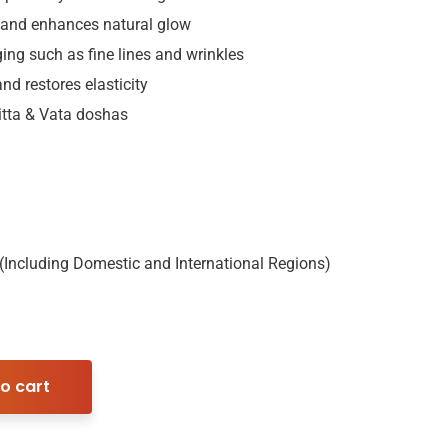
 and enhances natural glow
ging such as fine lines and wrinkles
nd restores elasticity
Pitta & Vata doshas
 (Including Domestic and International Regions)
o cart