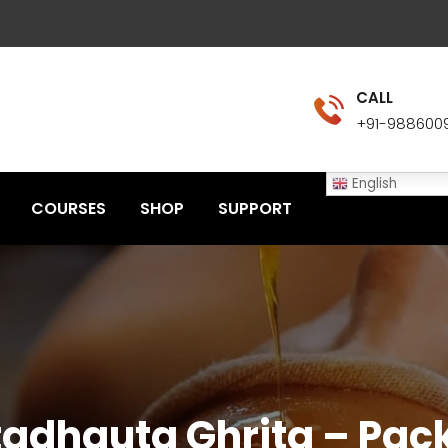
CALL
+91-988600
English
COURSES
SHOP
SUPPORT
adhauta Ghrita – Pack