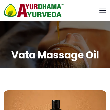
Vata Massage Oil