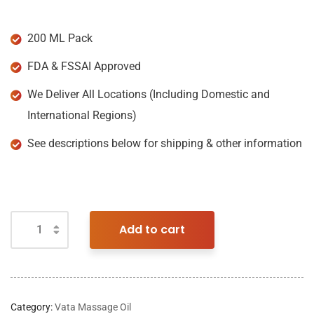
200 ML Pack
FDA & FSSAI Approved
We Deliver All Locations (Including Domestic and
International Regions)
See descriptions below for shipping & other information
Add to cart
Category:
Vata Massage Oil