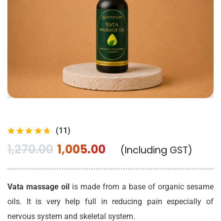
(11)
1,270.00
1,005.00
(Including GST)
Vata massage oil
is made from a base of organic sesame
oils. It is very help full in reducing pain especially of
nervous system and skeletal system.