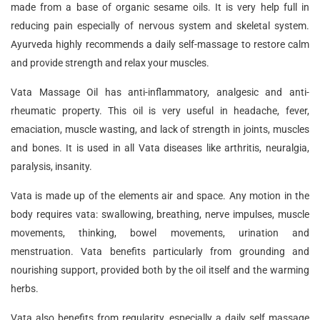
made from a base of organic sesame oils. It is very help full in
reducing pain especially of nervous system and skeletal system.
Ayurveda highly recommends a daily self-massage to restore calm
and provide strength and relax your muscles.
Vata Massage Oil has anti-inflammatory, analgesic and anti-
rheumatic property. This oil is very useful in headache, fever,
emaciation, muscle wasting, and lack of strength in joints, muscles
and bones. It is used in all Vata diseases like arthritis, neuralgia,
paralysis, insanity.
Vata is made up of the elements air and space. Any motion in the
body requires vata: swallowing, breathing, nerve impulses, muscle
movements, thinking, bowel movements, urination and
menstruation. Vata benefits particularly from grounding and
nourishing support, provided both by the oil itself and the warming
herbs.
Vata also benefits from regularity, especially a daily self massage