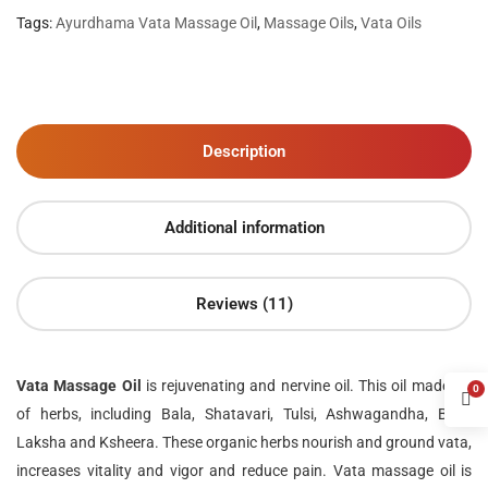
Tags:
Ayurdhama Vata Massage Oil
,
Massage Oils
,
Vata Oils
Description
Additional information
Reviews (11)
Vata Massage Oil
is rejuvenating and nervine oil. This oil made up
0
of herbs, including Bala, Shatavari, Tulsi, Ashwagandha, Bala,
Laksha and Ksheera. These organic herbs nourish and ground vata,
increases vitality and vigor and reduce pain. Vata massage oil is