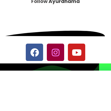
Follow
Ayurdhama
© All Rights Reserved
Designed with
♥
by
CRUST