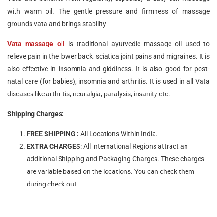
with warm oil. The gentle pressure and firmness of massage
grounds vata and brings stability
Vata massage oil
is traditional ayurvedic massage oil used to
relieve pain in the lower back, sciatica joint pains and migraines. It is
also effective in insomnia and giddiness. It is also good for post-
natal care (for babies), insomnia and arthritis. It is used in all Vata
diseases like arthritis, neuralgia, paralysis, insanity etc.
Shipping Charges:
FREE SHIPPING :
All Locations Within India.
EXTRA CHARGES
: All International Regions attract an
additional Shipping and Packaging Charges. These charges
are variable based on the locations. You can check them
during check out.