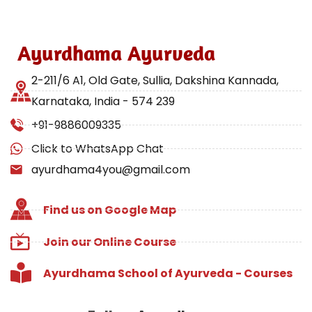
Ayurdhama Ayurveda
2-211/6 A1, Old Gate, Sullia, Dakshina Kannada,
Karnataka, India - 574 239
+91-9886009335
Click to WhatsApp Chat
ayurdhama4you@gmail.com
Find us on Google Map
Join our Online Course
Ayurdhama School of Ayurveda - Courses