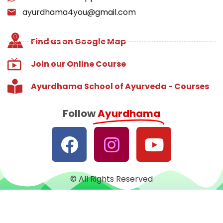
ayurdhama4you@gmail.com
Find us on Google Map
Join our Online Course
Ayurdhama School of Ayurveda - Courses
Follow
Ayurdhama
© All Rights Reserved
Designed with
♥
by
CRUST