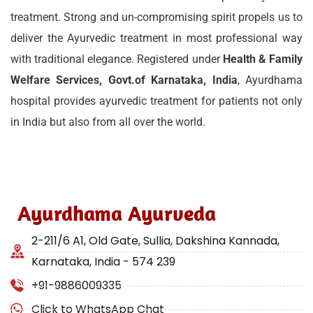
treatment. Strong and un-compromising spirit propels us to
deliver the Ayurvedic treatment in most professional way
with traditional elegance. Registered under
Health & Family
Welfare Services, Govt.of Karnataka, India
, Ayurdhama
hospital provides ayurvedic treatment for patients not only
in India but also from all over the world.
Ayurdhama Ayurveda
2-211/6 A1, Old Gate, Sullia, Dakshina Kannada,
Karnataka, India - 574 239
+91-9886009335
Click to WhatsApp Chat