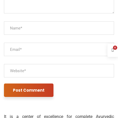
0
It is a center of excellence for complete Ayurvedic