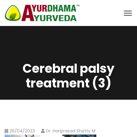
Cerebral palsy
treatment (3)
26/04/2023
Dr. Hariprasad Shetty M