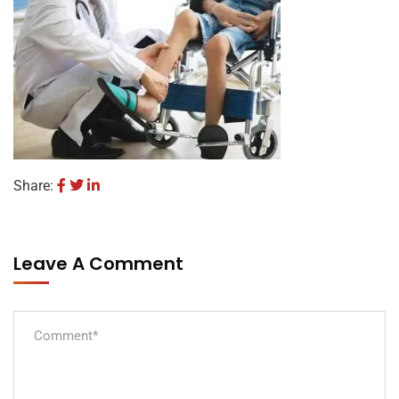
Share:
Leave A Comment