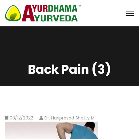
Back Pain (3)
03/12/2022
Dr. Hariprasad Shetty M