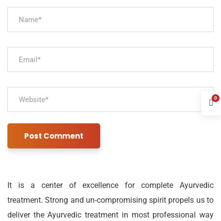
0
It is a center of excellence for complete Ayurvedic
treatment. Strong and un-compromising spirit propels us to
deliver the Ayurvedic treatment in most professional way