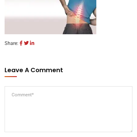
Share:
Leave A Comment