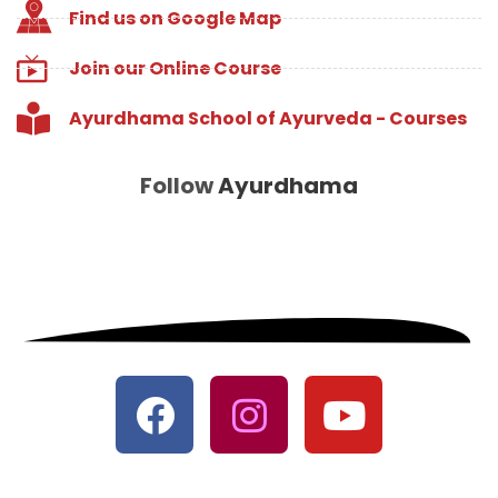
Find us on Google Map
Join our Online Course
Ayurdhama School of Ayurveda - Courses
Follow
Ayurdhama