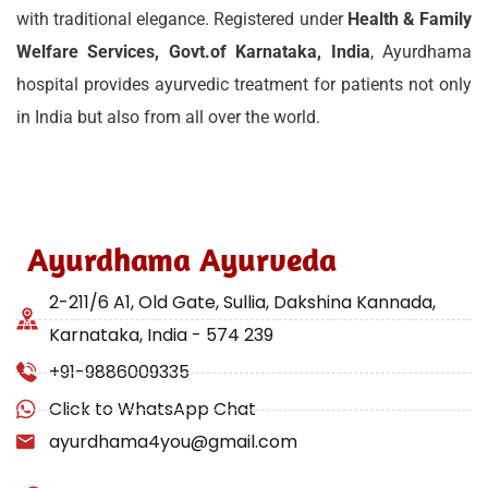
with traditional elegance. Registered under
Health & Family
Welfare Services, Govt.of Karnataka, India
, Ayurdhama
hospital provides ayurvedic treatment for patients not only
in India but also from all over the world.
Ayurdhama Ayurveda
2-211/6 A1, Old Gate, Sullia, Dakshina Kannada,
Karnataka, India - 574 239
+91-9886009335
Click to WhatsApp Chat
ayurdhama4you@gmail.com