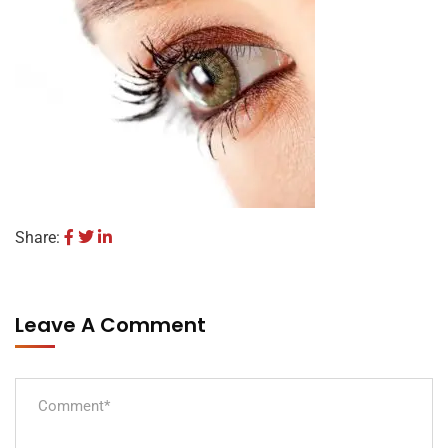
Share:
Leave A Comment