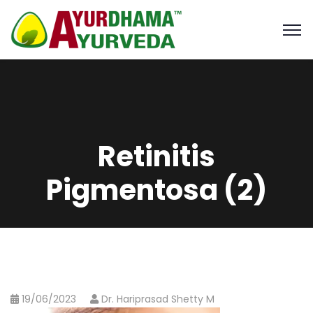
Retinitis
Pigmentosa (2)
19/06/2023
Dr. Hariprasad Shetty M