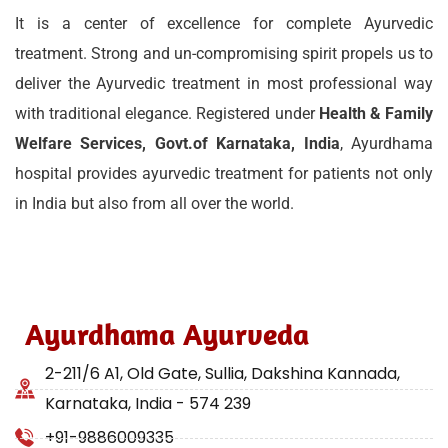
It is a center of excellence for complete Ayurvedic
treatment. Strong and un-compromising spirit propels us to
deliver the Ayurvedic treatment in most professional way
with traditional elegance. Registered under
Health & Family
Welfare Services, Govt.of Karnataka, India
, Ayurdhama
hospital provides ayurvedic treatment for patients not only
in India but also from all over the world.
Ayurdhama Ayurveda
2-211/6 A1, Old Gate, Sullia, Dakshina Kannada,
Karnataka, India - 574 239
+91-9886009335