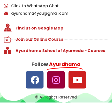
Click to WhatsApp Chat
ayurdhama4you@gmail.com
Find us on Google Map
Join our Online Course
Ayurdhama School of Ayurveda - Courses
Follow
Ayurdhama
© All Rights Reserved