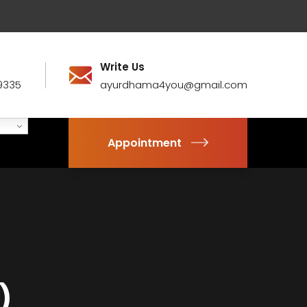
Write Us
9335
ayurdhama4you@gmail.com
Appointment
)