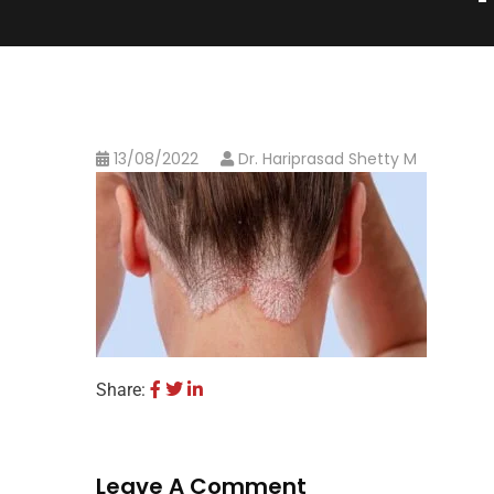
13/08/2022
Dr. Hariprasad Shetty M
Share:
Leave A Comment