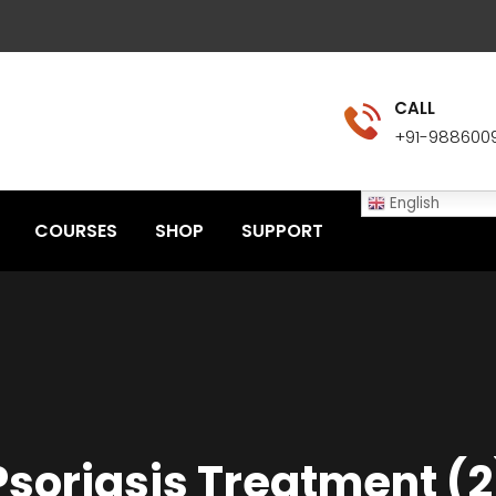
CALL
+91-988600
English
COURSES
SHOP
SUPPORT
Psoriasis Treatment (2