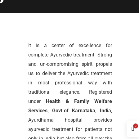
It is a center of excellence for
complete Ayurvedic treatment. Strong
and un-compromising spirit propels
us to deliver the Ayurvedic treatment
in most professional way with
traditional elegance. Registered
under
Health & Family Welfare
Services, Govt.of Karnataka, India
,
Ayurdhama hospital provides
0
ayurvedic treatment for patients not
only in India but also from all over the