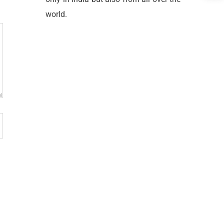
world.