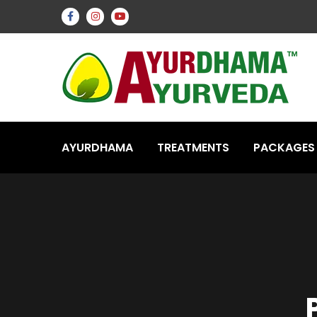
AYURDHAMA
TREATMENTS
PACKAGES